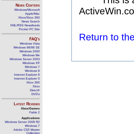
This is
News Centers
ActiveWin.co
Windows/Microsoft
Apple/Mac
Xbox/Xbox 360
News Search
XML/RSS Newsfeeds
Pocket PC Site
Return to t
FAQ's
Windows Vista
Windows 98/98 SE
Windows 2000
Windows Me
Windows Server 2003
Windows XP
Windows 7
Windows 8
Internet Explorer 6
Internet Explorer 5
Xbox 360
Xbox
DirectX
DVD's
Latest Reviews
Xbox/Games
Fable 2
Applications
Windows Server 2008 R2
Windows 7
Adobe CS5 Master
Collection