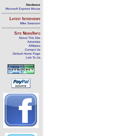
Hardware
Microsoft Express Mouse
Latest Interviews
Mike Swanson
Site News/Info
About This Site
Advertise
Affiliates
Contact Us
Default Home Page
Link To Us