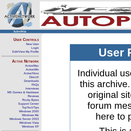
ActiveWin
User Controls
New User
Login
User 
Edit/View My Profile
Active Network
ActiveMac
ActiveWin
Individual us
ActiveXbox
DirectX
this archive
Downloads
FAQs
Interviews
original s
MS Games & Hardware
Reviews
Rocky Bytes
forum mes
Support Center
TopTechTips
Windows 2000
here to 
Windows Me
Windows Server 2003
Windows Vista
Windows XP