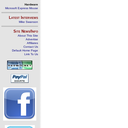
Hardware
Microsoft Express Mouse
Latest Interviews
Mike Swanson
Site News/Info
About This Site
Advertise
Affiliates
Contact Us
Default Home Page
Link To Us