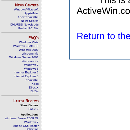
This is
News Centers
ActiveWin.co
Windows/Microsoft
Apple/Mac
Xbox/Xbox 360
News Search
XML/RSS Newsfeeds
Pocket PC Site
Return to t
FAQ's
Windows Vista
Windows 98/98 SE
Windows 2000
Windows Me
Windows Server 2003
Windows XP
Windows 7
Windows 8
Internet Explorer 6
Internet Explorer 5
Xbox 360
Xbox
DirectX
DVD's
Latest Reviews
Xbox/Games
Fable 2
Applications
Windows Server 2008 R2
Windows 7
Adobe CS5 Master
Collection