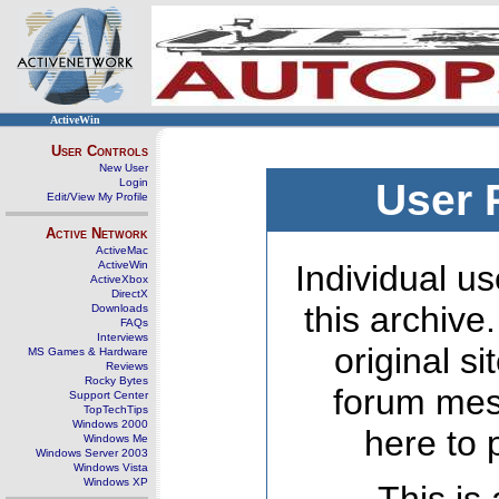
ActiveWin
User Controls
New User
Login
User 
Edit/View My Profile
Active Network
ActiveMac
ActiveWin
Individual us
ActiveXbox
DirectX
this archive
Downloads
FAQs
Interviews
original s
MS Games & Hardware
Reviews
Rocky Bytes
forum mes
Support Center
TopTechTips
Windows 2000
here to 
Windows Me
Windows Server 2003
Windows Vista
Windows XP