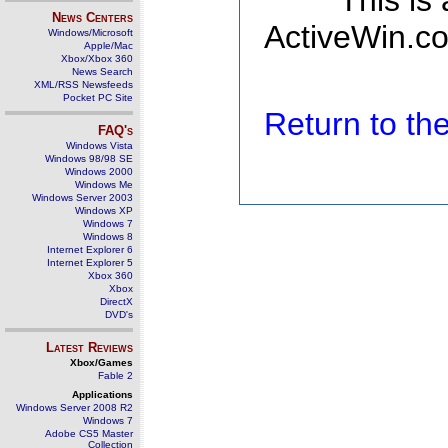
This is
News Centers
ActiveWin.co
Windows/Microsoft
Apple/Mac
Xbox/Xbox 360
News Search
XML/RSS Newsfeeds
Pocket PC Site
Return to t
FAQ's
Windows Vista
Windows 98/98 SE
Windows 2000
Windows Me
Windows Server 2003
Windows XP
Windows 7
Windows 8
Internet Explorer 6
Internet Explorer 5
Xbox 360
Xbox
DirectX
DVD's
Latest Reviews
Xbox/Games
Fable 2
Applications
Windows Server 2008 R2
Windows 7
Adobe CS5 Master
Collection