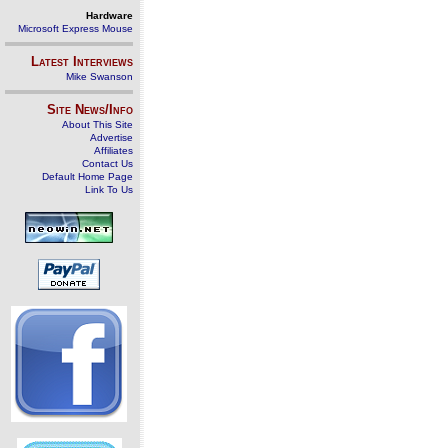
Hardware
Microsoft Express Mouse
Latest Interviews
Mike Swanson
Site News/Info
About This Site
Advertise
Affiliates
Contact Us
Default Home Page
Link To Us