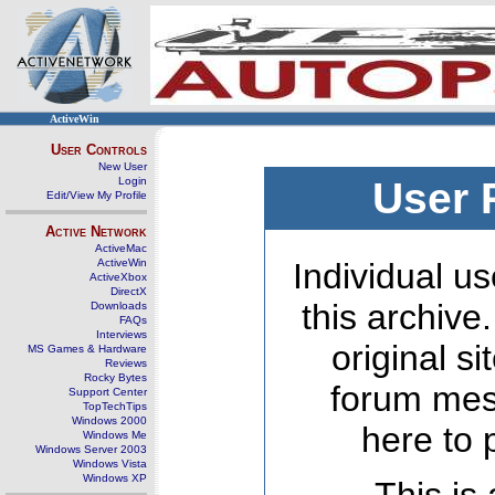
ActiveWin
User Controls
New User
Login
User 
Edit/View My Profile
Active Network
ActiveMac
ActiveWin
Individual us
ActiveXbox
DirectX
this archive
Downloads
FAQs
Interviews
original s
MS Games & Hardware
Reviews
Rocky Bytes
forum mes
Support Center
TopTechTips
Windows 2000
here to 
Windows Me
Windows Server 2003
Windows Vista
Windows XP