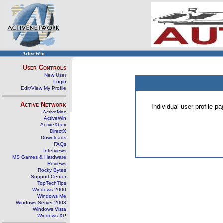
ActiveWin
User Controls
New User
Login
Edit/View My Profile
Active Network
Individual user profile 
ActiveMac
ActiveWin
ActiveXbox
DirectX
Downloads
FAQs
Interviews
MS Games & Hardware
Reviews
Rocky Bytes
Support Center
TopTechTips
Windows 2000
Windows Me
Windows Server 2003
Windows Vista
Windows XP