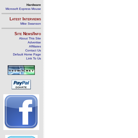
Hardware
Microsoft Express Mouse
Latest Interviews
Mike Swanson
Site News/Info
About This Site
Advertise
Affiliates
Contact Us
Default Home Page
Link To Us