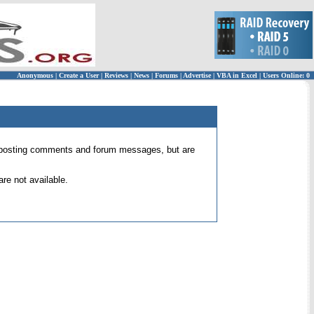
Anonymous
|
Create a User
|
Reviews
|
News
|
Forums
|
Advertise
|
VBA in Excel
|
Users Online: 0
 for posting comments and forum messages, but are
re not available.