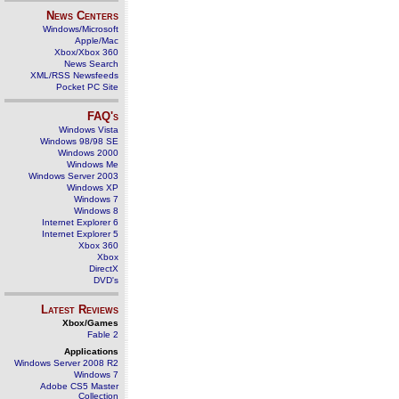
News Centers
Windows/Microsoft
Apple/Mac
Xbox/Xbox 360
News Search
XML/RSS Newsfeeds
Pocket PC Site
FAQ's
Windows Vista
Windows 98/98 SE
Windows 2000
Windows Me
Windows Server 2003
Windows XP
Windows 7
Windows 8
Internet Explorer 6
Internet Explorer 5
Xbox 360
Xbox
DirectX
DVD's
Latest Reviews
Xbox/Games
Fable 2
Applications
Windows Server 2008 R2
Windows 7
Adobe CS5 Master
Collection