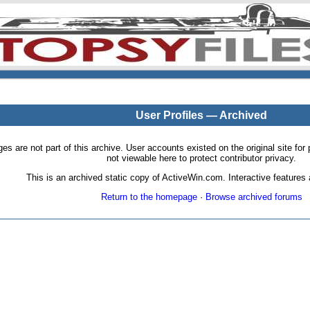
User Profiles — Archived
pages are not part of this archive. User accounts existed on the original site
not viewable here to protect contributor privacy.
This is an archived static copy of ActiveWin.com. Interactive features a
Return to the homepage
·
Browse archived forums