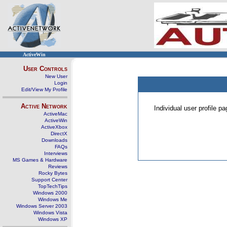
ActiveWin
User Controls
New User
Login
Edit/View My Profile
Active Network
Individual user profile 
ActiveMac
ActiveWin
ActiveXbox
DirectX
Downloads
FAQs
Interviews
MS Games & Hardware
Reviews
Rocky Bytes
Support Center
TopTechTips
Windows 2000
Windows Me
Windows Server 2003
Windows Vista
Windows XP