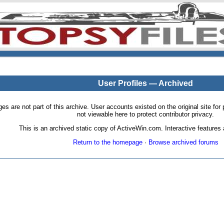
User Profiles — Archived
pages are not part of this archive. User accounts existed on the original site
not viewable here to protect contributor privacy.
This is an archived static copy of ActiveWin.com. Interactive features a
Return to the homepage
·
Browse archived forums