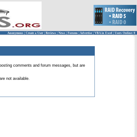
Anonymous
|
Create a User
|
Reviews
|
News
|
Forums
|
Advertise
|
VBA in Excel
|
Users Online: 0
 for posting comments and forum messages, but are
re not available.