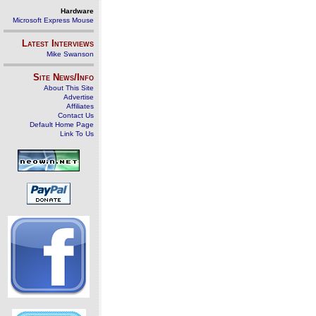
Hardware
Microsoft Express Mouse
Latest Interviews
Mike Swanson
Site News/Info
About This Site
Advertise
Affiliates
Contact Us
Default Home Page
Link To Us