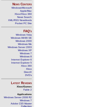
News Centers
Windows/Microsoft
Apple/Mac
Xbox/Xbox 360
News Search
XML/RSS Newsfeeds
Pocket PC Site
FAQ's
Windows Vista
Windows 98/98 SE
Windows 2000
Windows Me
Windows Server 2003
Windows XP
Windows 7
Windows 8
Internet Explorer 6
Internet Explorer 5
Xbox 360
Xbox
DirectX
DVD's
Latest Reviews
Xbox/Games
Fable 2
Applications
Windows Server 2008 R2
Windows 7
Adobe CS5 Master
Collection