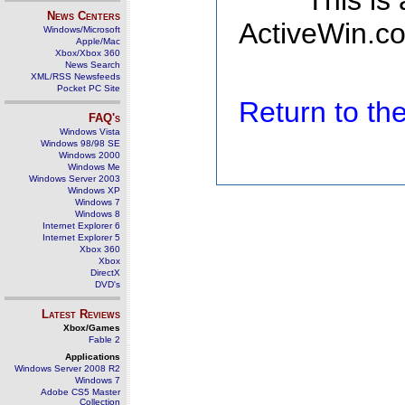
This is
News Centers
ActiveWin.co
Windows/Microsoft
Apple/Mac
Xbox/Xbox 360
News Search
XML/RSS Newsfeeds
Pocket PC Site
Return to t
FAQ's
Windows Vista
Windows 98/98 SE
Windows 2000
Windows Me
Windows Server 2003
Windows XP
Windows 7
Windows 8
Internet Explorer 6
Internet Explorer 5
Xbox 360
Xbox
DirectX
DVD's
Latest Reviews
Xbox/Games
Fable 2
Applications
Windows Server 2008 R2
Windows 7
Adobe CS5 Master
Collection