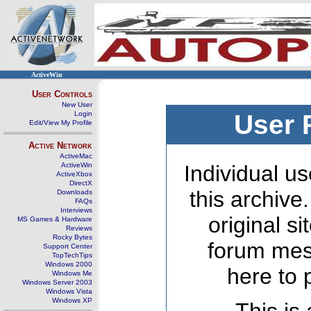
ActiveWin
User Controls
New User
Login
User 
Edit/View My Profile
Active Network
ActiveMac
ActiveWin
Individual us
ActiveXbox
DirectX
this archive
Downloads
FAQs
Interviews
original s
MS Games & Hardware
Reviews
Rocky Bytes
forum mes
Support Center
TopTechTips
Windows 2000
here to 
Windows Me
Windows Server 2003
Windows Vista
Windows XP