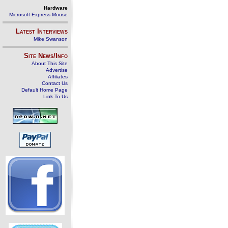
Hardware
Microsoft Express Mouse
Latest Interviews
Mike Swanson
Site News/Info
About This Site
Advertise
Affiliates
Contact Us
Default Home Page
Link To Us