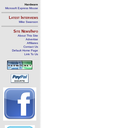
Hardware
Microsoft Express Mouse
Latest Interviews
Mike Swanson
Site News/Info
About This Site
Advertise
Affiliates
Contact Us
Default Home Page
Link To Us