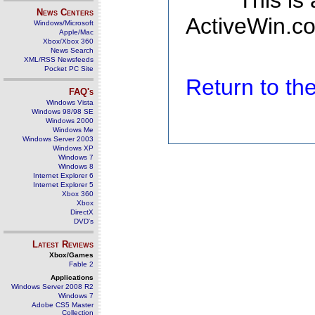
This is
News Centers
ActiveWin.co
Windows/Microsoft
Apple/Mac
Xbox/Xbox 360
News Search
XML/RSS Newsfeeds
Pocket PC Site
Return to t
FAQ's
Windows Vista
Windows 98/98 SE
Windows 2000
Windows Me
Windows Server 2003
Windows XP
Windows 7
Windows 8
Internet Explorer 6
Internet Explorer 5
Xbox 360
Xbox
DirectX
DVD's
Latest Reviews
Xbox/Games
Fable 2
Applications
Windows Server 2008 R2
Windows 7
Adobe CS5 Master
Collection