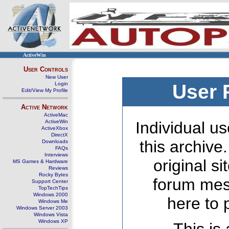
ActiveWin
User Controls
New User
Login
User 
Edit/View My Profile
Active Network
ActiveMac
ActiveWin
Individual us
ActiveXbox
DirectX
this archive
Downloads
FAQs
Interviews
original s
MS Games & Hardware
Reviews
Rocky Bytes
forum mes
Support Center
TopTechTips
Windows 2000
here to 
Windows Me
Windows Server 2003
Windows Vista
Windows XP