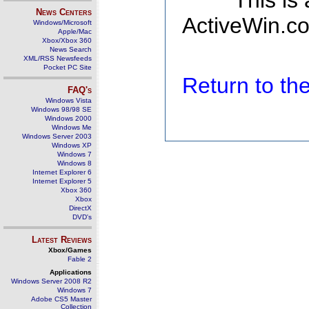
This is
News Centers
ActiveWin.co
Windows/Microsoft
Apple/Mac
Xbox/Xbox 360
News Search
XML/RSS Newsfeeds
Pocket PC Site
Return to t
FAQ's
Windows Vista
Windows 98/98 SE
Windows 2000
Windows Me
Windows Server 2003
Windows XP
Windows 7
Windows 8
Internet Explorer 6
Internet Explorer 5
Xbox 360
Xbox
DirectX
DVD's
Latest Reviews
Xbox/Games
Fable 2
Applications
Windows Server 2008 R2
Windows 7
Adobe CS5 Master
Collection