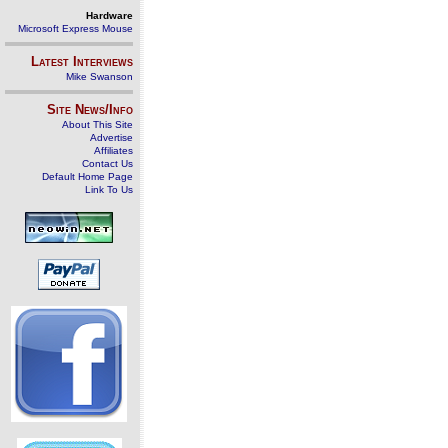
Hardware
Microsoft Express Mouse
Latest Interviews
Mike Swanson
Site News/Info
About This Site
Advertise
Affiliates
Contact Us
Default Home Page
Link To Us