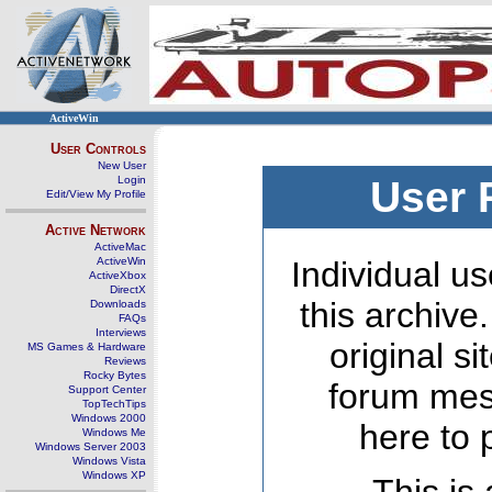
ActiveWin
User Controls
New User
Login
User 
Edit/View My Profile
Active Network
ActiveMac
ActiveWin
Individual us
ActiveXbox
DirectX
this archive
Downloads
FAQs
Interviews
original s
MS Games & Hardware
Reviews
Rocky Bytes
forum mes
Support Center
TopTechTips
Windows 2000
here to 
Windows Me
Windows Server 2003
Windows Vista
Windows XP