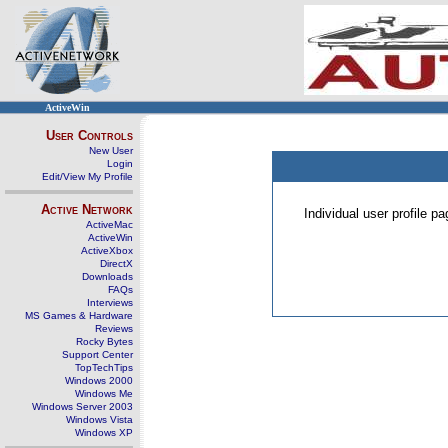
ActiveWin
User Controls
New User
Login
Edit/View My Profile
Active Network
Individual user profile 
ActiveMac
ActiveWin
ActiveXbox
DirectX
Downloads
FAQs
Interviews
MS Games & Hardware
Reviews
Rocky Bytes
Support Center
TopTechTips
Windows 2000
Windows Me
Windows Server 2003
Windows Vista
Windows XP