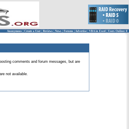
Anonymous
|
Create a User
|
Reviews
|
News
|
Forums
|
Advertise
|
VBA in Excel
|
Users Online: 0
 for posting comments and forum messages, but are
re not available.