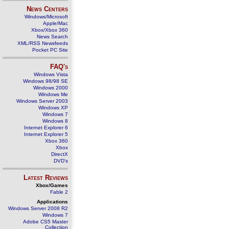
News Centers
Windows/Microsoft
Apple/Mac
Xbox/Xbox 360
News Search
XML/RSS Newsfeeds
Pocket PC Site
FAQ's
Windows Vista
Windows 98/98 SE
Windows 2000
Windows Me
Windows Server 2003
Windows XP
Windows 7
Windows 8
Internet Explorer 6
Internet Explorer 5
Xbox 360
Xbox
DirectX
DVD's
Latest Reviews
Xbox/Games
Fable 2
Applications
Windows Server 2008 R2
Windows 7
Adobe CS5 Master
Collection