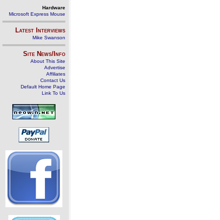
Hardware
Microsoft Express Mouse
Latest Interviews
Mike Swanson
Site News/Info
About This Site
Advertise
Affiliates
Contact Us
Default Home Page
Link To Us