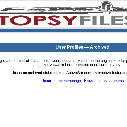
User Profiles — Archived
pages are not part of this archive. User accounts existed on the original site
not viewable here to protect contributor privacy.
This is an archived static copy of ActiveWin.com. Interactive features a
Return to the homepage
·
Browse archived forums