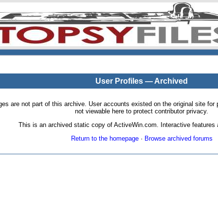
User Profiles — Archived
pages are not part of this archive. User accounts existed on the original site
not viewable here to protect contributor privacy.
This is an archived static copy of ActiveWin.com. Interactive features a
Return to the homepage
·
Browse archived forums