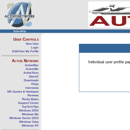
ActiveWin
User Controls
New User
Login
Edit/View My Profile
Active Network
Individual user profile 
ActiveMac
ActiveWin
ActiveXbox
DirectX
Downloads
FAQs
Interviews
MS Games & Hardware
Reviews
Rocky Bytes
Support Center
TopTechTips
Windows 2000
Windows Me
Windows Server 2003
Windows Vista
Windows XP