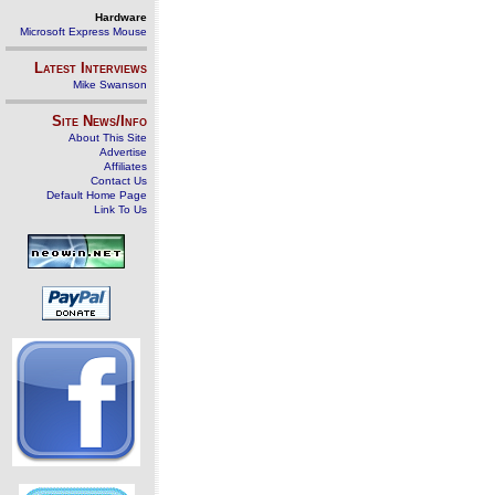
Hardware
Microsoft Express Mouse
Latest Interviews
Mike Swanson
Site News/Info
About This Site
Advertise
Affiliates
Contact Us
Default Home Page
Link To Us