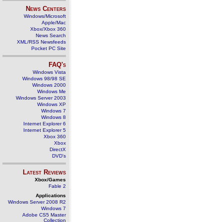
News Centers
Windows/Microsoft
Apple/Mac
Xbox/Xbox 360
News Search
XML/RSS Newsfeeds
Pocket PC Site
FAQ's
Windows Vista
Windows 98/98 SE
Windows 2000
Windows Me
Windows Server 2003
Windows XP
Windows 7
Windows 8
Internet Explorer 6
Internet Explorer 5
Xbox 360
Xbox
DirectX
DVD's
Latest Reviews
Xbox/Games
Fable 2
Applications
Windows Server 2008 R2
Windows 7
Adobe CS5 Master
Collection