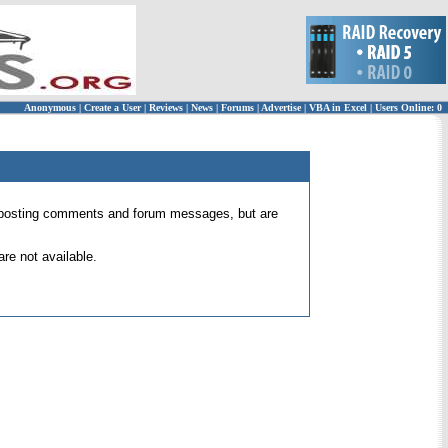
Anonymous
|
Create a User
|
Reviews
|
News
|
Forums
|
Advertise
|
VBA in Excel
|
Users Online: 0
 for posting comments and forum messages, but are
re not available.