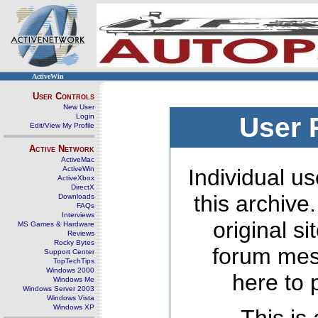
ActiveWin
User Controls
New User
Login
User 
Edit/View My Profile
Active Network
ActiveMac
ActiveWin
Individual us
ActiveXbox
DirectX
this archive
Downloads
FAQs
Interviews
original s
MS Games & Hardware
Reviews
Rocky Bytes
forum mes
Support Center
TopTechTips
Windows 2000
here to 
Windows Me
Windows Server 2003
Windows Vista
Windows XP