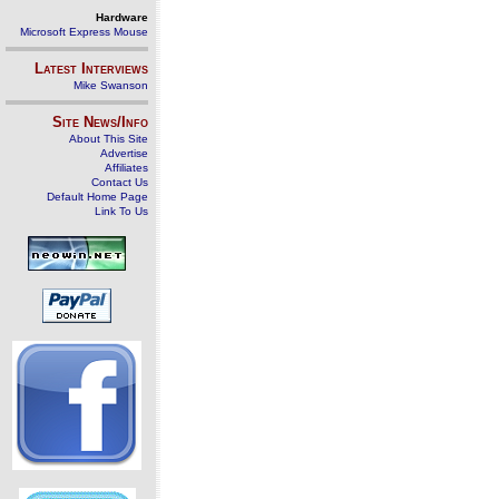
Hardware
Microsoft Express Mouse
Latest Interviews
Mike Swanson
Site News/Info
About This Site
Advertise
Affiliates
Contact Us
Default Home Page
Link To Us