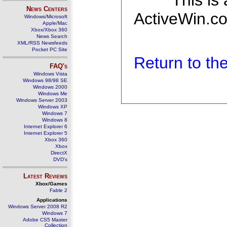
This is
News Centers
ActiveWin.co
Windows/Microsoft
Apple/Mac
Xbox/Xbox 360
News Search
XML/RSS Newsfeeds
Pocket PC Site
Return to t
FAQ's
Windows Vista
Windows 98/98 SE
Windows 2000
Windows Me
Windows Server 2003
Windows XP
Windows 7
Windows 8
Internet Explorer 6
Internet Explorer 5
Xbox 360
Xbox
DirectX
DVD's
Latest Reviews
Xbox/Games
Fable 2
Applications
Windows Server 2008 R2
Windows 7
Adobe CS5 Master
Collection