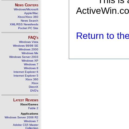
This is
News Centers
ActiveWin.co
Windows/Microsoft
Apple/Mac
Xbox/Xbox 360
News Search
XML/RSS Newsfeeds
Pocket PC Site
Return to t
FAQ's
Windows Vista
Windows 98/98 SE
Windows 2000
Windows Me
Windows Server 2003
Windows XP
Windows 7
Windows 8
Internet Explorer 6
Internet Explorer 5
Xbox 360
Xbox
DirectX
DVD's
Latest Reviews
Xbox/Games
Fable 2
Applications
Windows Server 2008 R2
Windows 7
Adobe CS5 Master
Collection