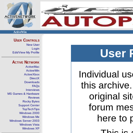
ActiveWin
User Controls
New User
Login
User 
Edit/View My Profile
Active Network
ActiveMac
ActiveWin
Individual us
ActiveXbox
DirectX
this archive
Downloads
FAQs
Interviews
original s
MS Games & Hardware
Reviews
Rocky Bytes
forum mes
Support Center
TopTechTips
Windows 2000
here to 
Windows Me
Windows Server 2003
Windows Vista
Windows XP