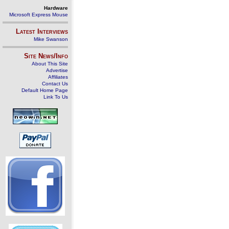
Hardware
Microsoft Express Mouse
Latest Interviews
Mike Swanson
Site News/Info
About This Site
Advertise
Affiliates
Contact Us
Default Home Page
Link To Us