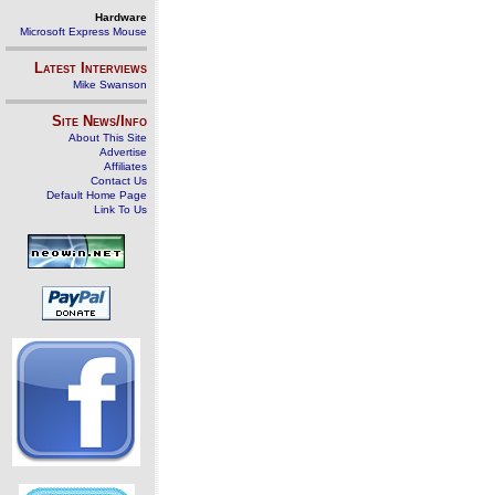
Hardware
Microsoft Express Mouse
Latest Interviews
Mike Swanson
Site News/Info
About This Site
Advertise
Affiliates
Contact Us
Default Home Page
Link To Us