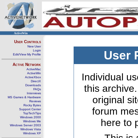
ActiveWin
User Controls
New User
Login
User 
Edit/View My Profile
Active Network
ActiveMac
ActiveWin
Individual us
ActiveXbox
DirectX
this archive
Downloads
FAQs
Interviews
original s
MS Games & Hardware
Reviews
Rocky Bytes
forum mes
Support Center
TopTechTips
Windows 2000
here to 
Windows Me
Windows Server 2003
Windows Vista
Windows XP