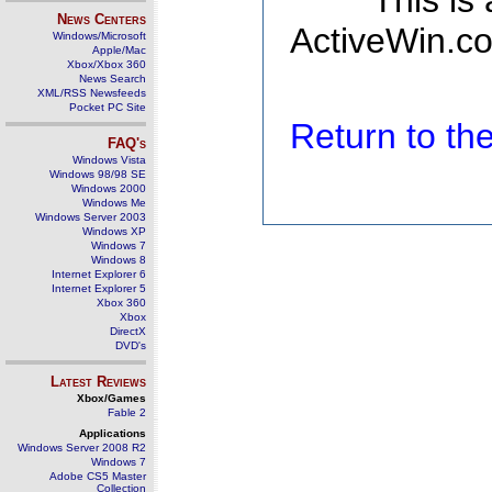
This is
News Centers
ActiveWin.co
Windows/Microsoft
Apple/Mac
Xbox/Xbox 360
News Search
XML/RSS Newsfeeds
Pocket PC Site
Return to t
FAQ's
Windows Vista
Windows 98/98 SE
Windows 2000
Windows Me
Windows Server 2003
Windows XP
Windows 7
Windows 8
Internet Explorer 6
Internet Explorer 5
Xbox 360
Xbox
DirectX
DVD's
Latest Reviews
Xbox/Games
Fable 2
Applications
Windows Server 2008 R2
Windows 7
Adobe CS5 Master
Collection