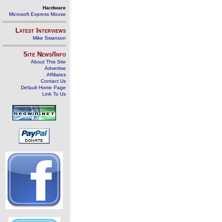
Hardware
Microsoft Express Mouse
Latest Interviews
Mike Swanson
Site News/Info
About This Site
Advertise
Affiliates
Contact Us
Default Home Page
Link To Us