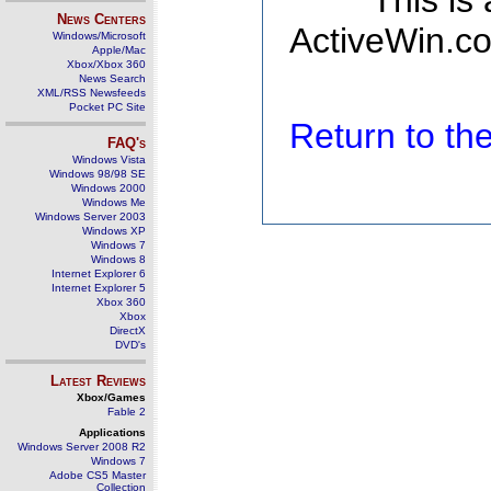
This is
News Centers
ActiveWin.co
Windows/Microsoft
Apple/Mac
Xbox/Xbox 360
News Search
XML/RSS Newsfeeds
Pocket PC Site
Return to t
FAQ's
Windows Vista
Windows 98/98 SE
Windows 2000
Windows Me
Windows Server 2003
Windows XP
Windows 7
Windows 8
Internet Explorer 6
Internet Explorer 5
Xbox 360
Xbox
DirectX
DVD's
Latest Reviews
Xbox/Games
Fable 2
Applications
Windows Server 2008 R2
Windows 7
Adobe CS5 Master
Collection