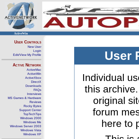
ActiveWin
User Controls
New User
Login
User 
Edit/View My Profile
Active Network
ActiveMac
ActiveWin
Individual us
ActiveXbox
DirectX
this archive
Downloads
FAQs
Interviews
original s
MS Games & Hardware
Reviews
Rocky Bytes
forum mes
Support Center
TopTechTips
Windows 2000
here to 
Windows Me
Windows Server 2003
Windows Vista
Windows XP