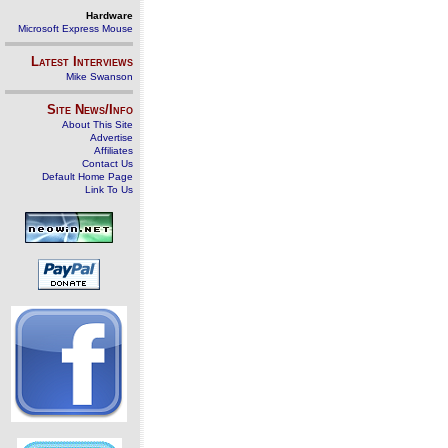
Hardware
Microsoft Express Mouse
Latest Interviews
Mike Swanson
Site News/Info
About This Site
Advertise
Affiliates
Contact Us
Default Home Page
Link To Us