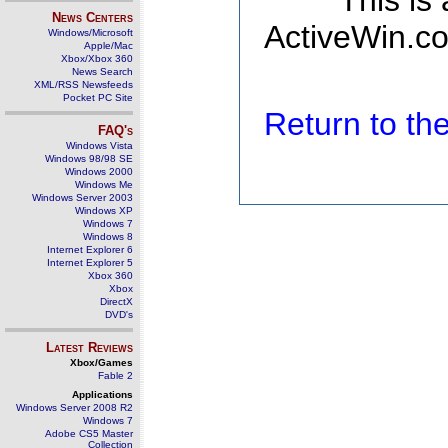
This is
News Centers
ActiveWin.co
Windows/Microsoft
Apple/Mac
Xbox/Xbox 360
News Search
XML/RSS Newsfeeds
Pocket PC Site
Return to t
FAQ's
Windows Vista
Windows 98/98 SE
Windows 2000
Windows Me
Windows Server 2003
Windows XP
Windows 7
Windows 8
Internet Explorer 6
Internet Explorer 5
Xbox 360
Xbox
DirectX
DVD's
Latest Reviews
Xbox/Games
Fable 2
Applications
Windows Server 2008 R2
Windows 7
Adobe CS5 Master
Collection