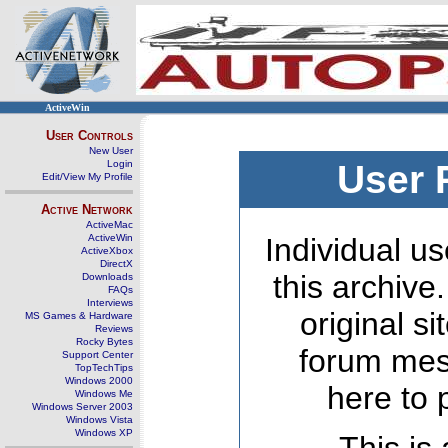
ActiveWin
User Controls
New User
Login
User 
Edit/View My Profile
Active Network
ActiveMac
ActiveWin
Individual us
ActiveXbox
DirectX
this archive
Downloads
FAQs
Interviews
original s
MS Games & Hardware
Reviews
Rocky Bytes
forum mes
Support Center
TopTechTips
Windows 2000
here to 
Windows Me
Windows Server 2003
Windows Vista
Windows XP