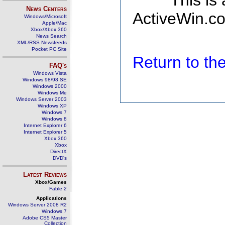
This is
News Centers
ActiveWin.co
Windows/Microsoft
Apple/Mac
Xbox/Xbox 360
News Search
XML/RSS Newsfeeds
Pocket PC Site
Return to t
FAQ's
Windows Vista
Windows 98/98 SE
Windows 2000
Windows Me
Windows Server 2003
Windows XP
Windows 7
Windows 8
Internet Explorer 6
Internet Explorer 5
Xbox 360
Xbox
DirectX
DVD's
Latest Reviews
Xbox/Games
Fable 2
Applications
Windows Server 2008 R2
Windows 7
Adobe CS5 Master
Collection