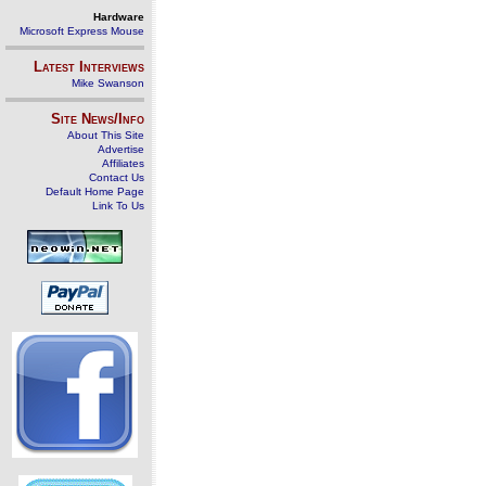
Hardware
Microsoft Express Mouse
Latest Interviews
Mike Swanson
Site News/Info
About This Site
Advertise
Affiliates
Contact Us
Default Home Page
Link To Us