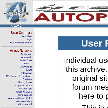
ActiveWin
User Controls
New User
Login
User 
Edit/View My Profile
Active Network
ActiveMac
ActiveWin
Individual us
ActiveXbox
DirectX
this archive
Downloads
FAQs
Interviews
original s
MS Games & Hardware
Reviews
Rocky Bytes
forum mes
Support Center
TopTechTips
Windows 2000
here to 
Windows Me
Windows Server 2003
Windows Vista
Windows XP