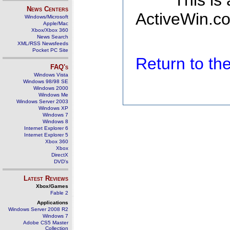
This is
News Centers
ActiveWin.co
Windows/Microsoft
Apple/Mac
Xbox/Xbox 360
News Search
XML/RSS Newsfeeds
Pocket PC Site
Return to t
FAQ's
Windows Vista
Windows 98/98 SE
Windows 2000
Windows Me
Windows Server 2003
Windows XP
Windows 7
Windows 8
Internet Explorer 6
Internet Explorer 5
Xbox 360
Xbox
DirectX
DVD's
Latest Reviews
Xbox/Games
Fable 2
Applications
Windows Server 2008 R2
Windows 7
Adobe CS5 Master
Collection