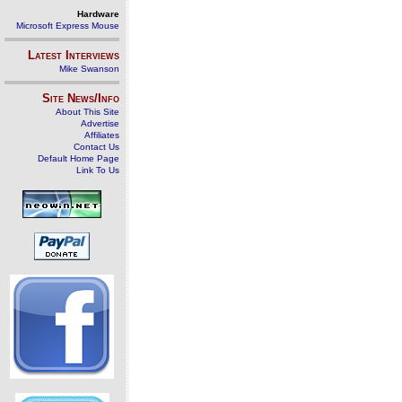
Hardware
Microsoft Express Mouse
Latest Interviews
Mike Swanson
Site News/Info
About This Site
Advertise
Affiliates
Contact Us
Default Home Page
Link To Us