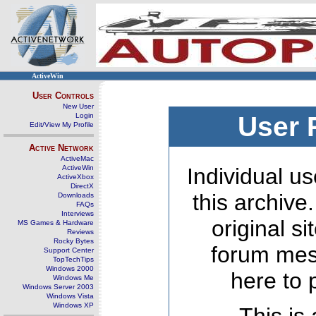
ActiveWin
User Controls
New User
Login
User 
Edit/View My Profile
Active Network
ActiveMac
ActiveWin
Individual us
ActiveXbox
DirectX
this archive
Downloads
FAQs
Interviews
original s
MS Games & Hardware
Reviews
Rocky Bytes
forum mes
Support Center
TopTechTips
Windows 2000
here to 
Windows Me
Windows Server 2003
Windows Vista
Windows XP