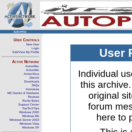
ActiveWin
User Controls
New User
Login
User 
Edit/View My Profile
Active Network
ActiveMac
ActiveWin
Individual us
ActiveXbox
DirectX
this archive
Downloads
FAQs
Interviews
original s
MS Games & Hardware
Reviews
Rocky Bytes
forum mes
Support Center
TopTechTips
Windows 2000
here to 
Windows Me
Windows Server 2003
Windows Vista
Windows XP