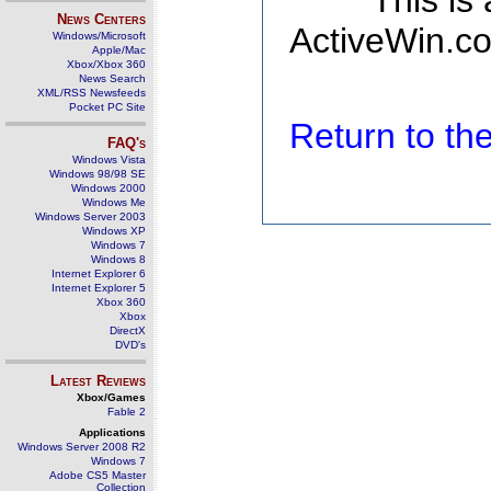
This is
News Centers
ActiveWin.co
Windows/Microsoft
Apple/Mac
Xbox/Xbox 360
News Search
XML/RSS Newsfeeds
Pocket PC Site
Return to t
FAQ's
Windows Vista
Windows 98/98 SE
Windows 2000
Windows Me
Windows Server 2003
Windows XP
Windows 7
Windows 8
Internet Explorer 6
Internet Explorer 5
Xbox 360
Xbox
DirectX
DVD's
Latest Reviews
Xbox/Games
Fable 2
Applications
Windows Server 2008 R2
Windows 7
Adobe CS5 Master
Collection