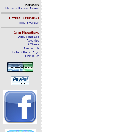
Hardware
Microsoft Express Mouse
Latest Interviews
Mike Swanson
Site News/Info
About This Site
Advertise
Affiliates
Contact Us
Default Home Page
Link To Us