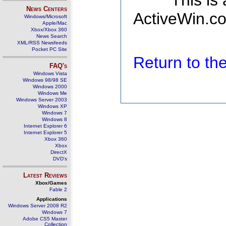
This is
News Centers
ActiveWin.co
Windows/Microsoft
Apple/Mac
Xbox/Xbox 360
News Search
XML/RSS Newsfeeds
Pocket PC Site
Return to t
FAQ's
Windows Vista
Windows 98/98 SE
Windows 2000
Windows Me
Windows Server 2003
Windows XP
Windows 7
Windows 8
Internet Explorer 6
Internet Explorer 5
Xbox 360
Xbox
DirectX
DVD's
Latest Reviews
Xbox/Games
Fable 2
Applications
Windows Server 2008 R2
Windows 7
Adobe CS5 Master
Collection