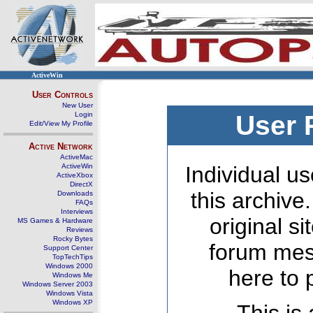
ActiveWin
User Controls
New User
Login
User 
Edit/View My Profile
Active Network
ActiveMac
ActiveWin
Individual us
ActiveXbox
DirectX
this archive
Downloads
FAQs
Interviews
original s
MS Games & Hardware
Reviews
Rocky Bytes
forum mes
Support Center
TopTechTips
Windows 2000
here to 
Windows Me
Windows Server 2003
Windows Vista
Windows XP