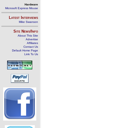
Hardware
Microsoft Express Mouse
Latest Interviews
Mike Swanson
Site News/Info
About This Site
Advertise
Affiliates
Contact Us
Default Home Page
Link To Us