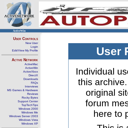
ActiveWin
User Controls
New User
Login
User 
Edit/View My Profile
Active Network
ActiveMac
ActiveWin
Individual us
ActiveXbox
DirectX
this archive
Downloads
FAQs
Interviews
original s
MS Games & Hardware
Reviews
Rocky Bytes
forum mes
Support Center
TopTechTips
Windows 2000
here to 
Windows Me
Windows Server 2003
Windows Vista
Windows XP