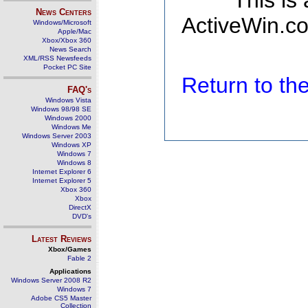
This is
News Centers
ActiveWin.co
Windows/Microsoft
Apple/Mac
Xbox/Xbox 360
News Search
XML/RSS Newsfeeds
Pocket PC Site
Return to t
FAQ's
Windows Vista
Windows 98/98 SE
Windows 2000
Windows Me
Windows Server 2003
Windows XP
Windows 7
Windows 8
Internet Explorer 6
Internet Explorer 5
Xbox 360
Xbox
DirectX
DVD's
Latest Reviews
Xbox/Games
Fable 2
Applications
Windows Server 2008 R2
Windows 7
Adobe CS5 Master
Collection