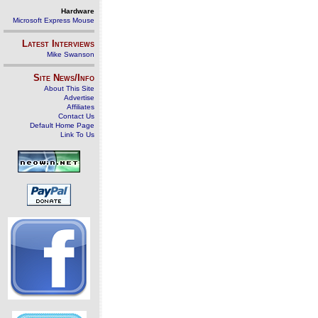
Hardware
Microsoft Express Mouse
Latest Interviews
Mike Swanson
Site News/Info
About This Site
Advertise
Affiliates
Contact Us
Default Home Page
Link To Us