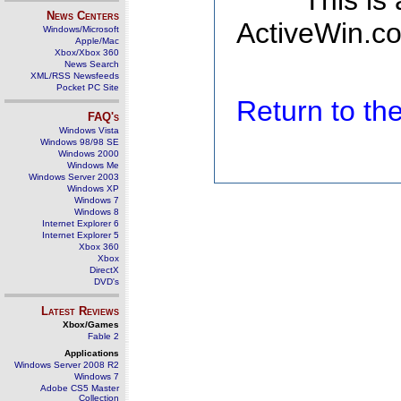
This is
News Centers
ActiveWin.co
Windows/Microsoft
Apple/Mac
Xbox/Xbox 360
News Search
XML/RSS Newsfeeds
Pocket PC Site
Return to t
FAQ's
Windows Vista
Windows 98/98 SE
Windows 2000
Windows Me
Windows Server 2003
Windows XP
Windows 7
Windows 8
Internet Explorer 6
Internet Explorer 5
Xbox 360
Xbox
DirectX
DVD's
Latest Reviews
Xbox/Games
Fable 2
Applications
Windows Server 2008 R2
Windows 7
Adobe CS5 Master
Collection