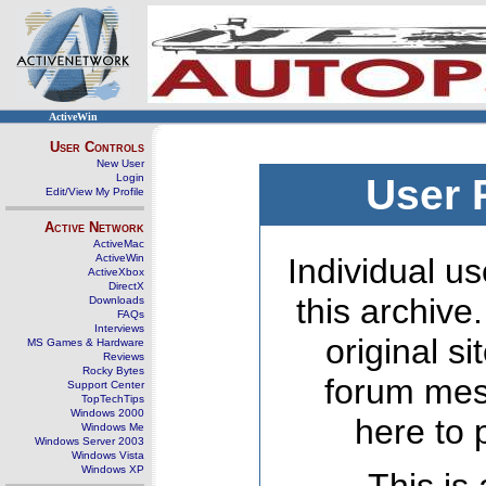
ActiveWin
User Controls
New User
Login
User 
Edit/View My Profile
Active Network
ActiveMac
ActiveWin
Individual us
ActiveXbox
DirectX
this archive
Downloads
FAQs
Interviews
original s
MS Games & Hardware
Reviews
Rocky Bytes
forum mes
Support Center
TopTechTips
Windows 2000
here to 
Windows Me
Windows Server 2003
Windows Vista
Windows XP