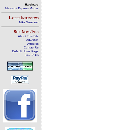
Hardware
Microsoft Express Mouse
Latest Interviews
Mike Swanson
Site News/Info
About This Site
Advertise
Affiliates
Contact Us
Default Home Page
Link To Us