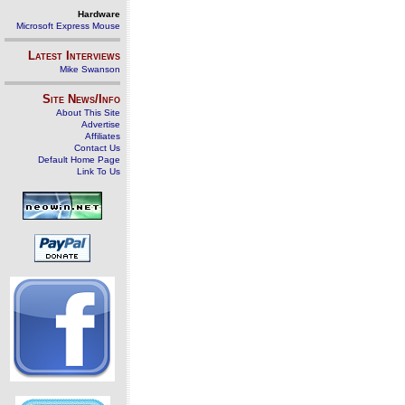
Hardware
Microsoft Express Mouse
Latest Interviews
Mike Swanson
Site News/Info
About This Site
Advertise
Affiliates
Contact Us
Default Home Page
Link To Us