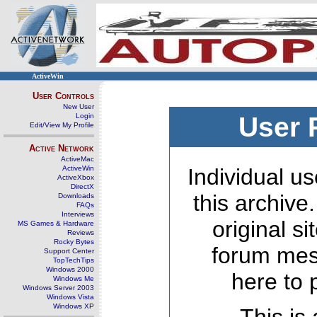
ActiveWin
User Controls
New User
Login
User 
Edit/View My Profile
Active Network
ActiveMac
ActiveWin
Individual us
ActiveXbox
DirectX
this archive
Downloads
FAQs
Interviews
original s
MS Games & Hardware
Reviews
Rocky Bytes
forum mes
Support Center
TopTechTips
Windows 2000
here to 
Windows Me
Windows Server 2003
Windows Vista
Windows XP