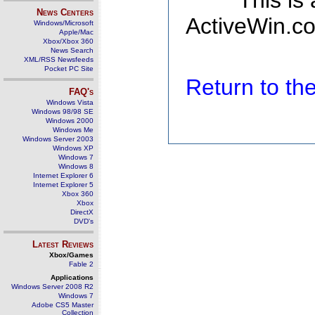
This is
News Centers
ActiveWin.co
Windows/Microsoft
Apple/Mac
Xbox/Xbox 360
News Search
XML/RSS Newsfeeds
Pocket PC Site
Return to t
FAQ's
Windows Vista
Windows 98/98 SE
Windows 2000
Windows Me
Windows Server 2003
Windows XP
Windows 7
Windows 8
Internet Explorer 6
Internet Explorer 5
Xbox 360
Xbox
DirectX
DVD's
Latest Reviews
Xbox/Games
Fable 2
Applications
Windows Server 2008 R2
Windows 7
Adobe CS5 Master
Collection