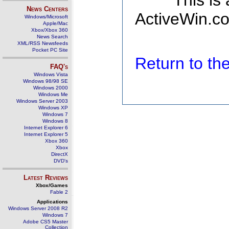
This is
News Centers
ActiveWin.co
Windows/Microsoft
Apple/Mac
Xbox/Xbox 360
News Search
XML/RSS Newsfeeds
Pocket PC Site
Return to t
FAQ's
Windows Vista
Windows 98/98 SE
Windows 2000
Windows Me
Windows Server 2003
Windows XP
Windows 7
Windows 8
Internet Explorer 6
Internet Explorer 5
Xbox 360
Xbox
DirectX
DVD's
Latest Reviews
Xbox/Games
Fable 2
Applications
Windows Server 2008 R2
Windows 7
Adobe CS5 Master
Collection