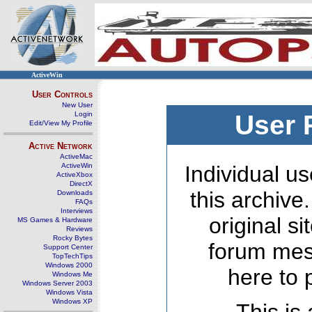
ActiveWin
User Controls
New User
Login
User 
Edit/View My Profile
Active Network
ActiveMac
ActiveWin
Individual us
ActiveXbox
DirectX
this archive
Downloads
FAQs
Interviews
original s
MS Games & Hardware
Reviews
Rocky Bytes
forum mes
Support Center
TopTechTips
Windows 2000
here to 
Windows Me
Windows Server 2003
Windows Vista
Windows XP