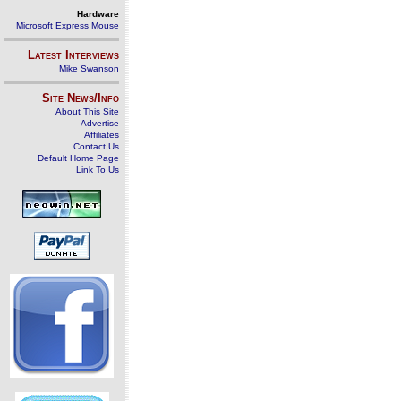
Hardware
Microsoft Express Mouse
Latest Interviews
Mike Swanson
Site News/Info
About This Site
Advertise
Affiliates
Contact Us
Default Home Page
Link To Us