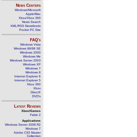
News Centers
Windows/Microsoft
Apple/Mac
Xbox/Xbox 360
News Search
XML/RSS Newsfeeds
Pocket PC Site
FAQ's
Windows Vista
Windows 98/98 SE
Windows 2000
Windows Me
Windows Server 2003
Windows XP
Windows 7
Windows 8
Internet Explorer 6
Internet Explorer 5
Xbox 360
Xbox
DirectX
DVD's
Latest Reviews
Xbox/Games
Fable 2
Applications
Windows Server 2008 R2
Windows 7
Adobe CS5 Master
Collection