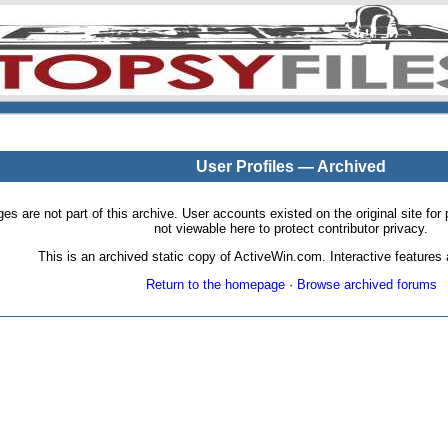
User Profiles — Archived
pages are not part of this archive. User accounts existed on the original site
not viewable here to protect contributor privacy.
This is an archived static copy of ActiveWin.com. Interactive features a
Return to the homepage
·
Browse archived forums