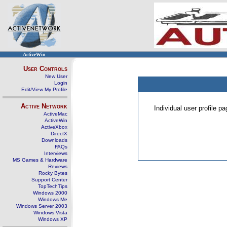
ActiveWin
User Controls
New User
Login
Edit/View My Profile
Active Network
Individual user profile 
ActiveMac
ActiveWin
ActiveXbox
DirectX
Downloads
FAQs
Interviews
MS Games & Hardware
Reviews
Rocky Bytes
Support Center
TopTechTips
Windows 2000
Windows Me
Windows Server 2003
Windows Vista
Windows XP