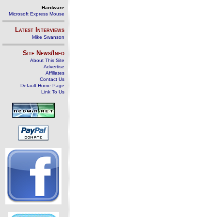
Hardware
Microsoft Express Mouse
Latest Interviews
Mike Swanson
Site News/Info
About This Site
Advertise
Affiliates
Contact Us
Default Home Page
Link To Us