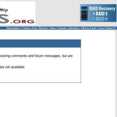
Anonymous
|
Create a User
|
Reviews
|
News
|
Forums
|
Advertise
|
VBA in Excel
|
Users Online: 0
 for posting comments and forum messages, but are
re not available.