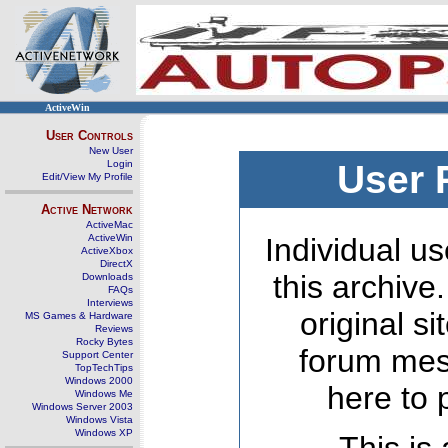
ActiveWin
User Controls
New User
Login
User 
Edit/View My Profile
Active Network
ActiveMac
ActiveWin
Individual us
ActiveXbox
DirectX
this archive
Downloads
FAQs
Interviews
original s
MS Games & Hardware
Reviews
Rocky Bytes
forum mes
Support Center
TopTechTips
Windows 2000
here to 
Windows Me
Windows Server 2003
Windows Vista
Windows XP