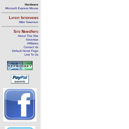
Hardware
Microsoft Express Mouse
Latest Interviews
Mike Swanson
Site News/Info
About This Site
Advertise
Affiliates
Contact Us
Default Home Page
Link To Us