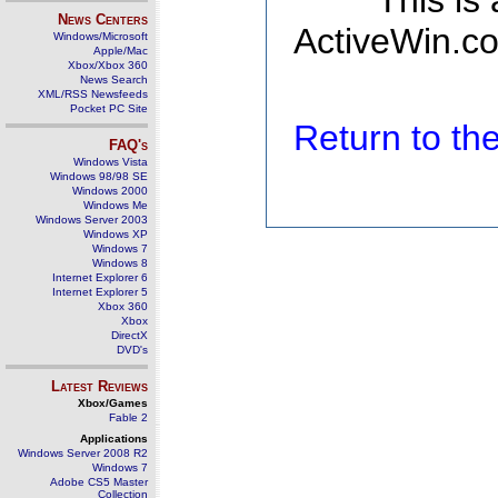
This is
News Centers
ActiveWin.co
Windows/Microsoft
Apple/Mac
Xbox/Xbox 360
News Search
XML/RSS Newsfeeds
Pocket PC Site
Return to t
FAQ's
Windows Vista
Windows 98/98 SE
Windows 2000
Windows Me
Windows Server 2003
Windows XP
Windows 7
Windows 8
Internet Explorer 6
Internet Explorer 5
Xbox 360
Xbox
DirectX
DVD's
Latest Reviews
Xbox/Games
Fable 2
Applications
Windows Server 2008 R2
Windows 7
Adobe CS5 Master
Collection