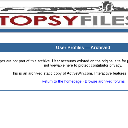
User Profiles — Archived
pages are not part of this archive. User accounts existed on the original site
not viewable here to protect contributor privacy.
This is an archived static copy of ActiveWin.com. Interactive features a
Return to the homepage
·
Browse archived forums