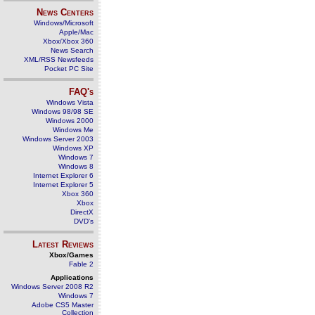
News Centers
Windows/Microsoft
Apple/Mac
Xbox/Xbox 360
News Search
XML/RSS Newsfeeds
Pocket PC Site
FAQ's
Windows Vista
Windows 98/98 SE
Windows 2000
Windows Me
Windows Server 2003
Windows XP
Windows 7
Windows 8
Internet Explorer 6
Internet Explorer 5
Xbox 360
Xbox
DirectX
DVD's
Latest Reviews
Xbox/Games
Fable 2
Applications
Windows Server 2008 R2
Windows 7
Adobe CS5 Master
Collection