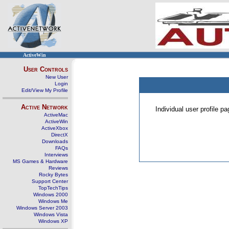
ActiveWin
User Controls
New User
Login
Edit/View My Profile
Active Network
Individual user profile 
ActiveMac
ActiveWin
ActiveXbox
DirectX
Downloads
FAQs
Interviews
MS Games & Hardware
Reviews
Rocky Bytes
Support Center
TopTechTips
Windows 2000
Windows Me
Windows Server 2003
Windows Vista
Windows XP