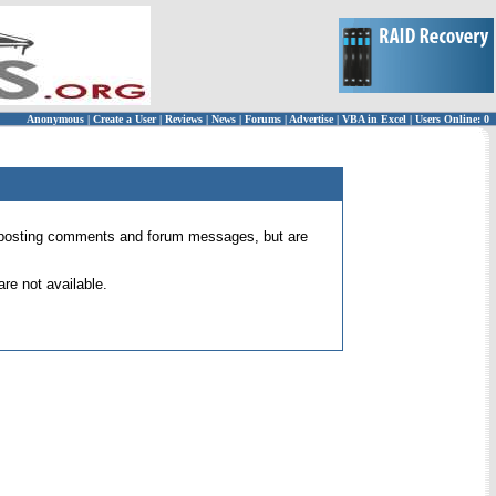
Anonymous
|
Create a User
|
Reviews
|
News
|
Forums
|
Advertise
|
VBA in Excel
|
Users Online: 0
 for posting comments and forum messages, but are
re not available.