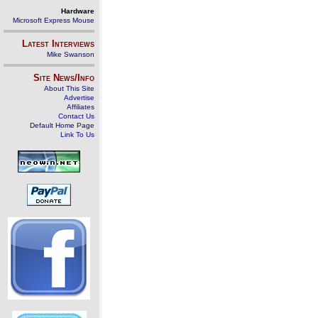
Hardware
Microsoft Express Mouse
Latest Interviews
Mike Swanson
Site News/Info
About This Site
Advertise
Affiliates
Contact Us
Default Home Page
Link To Us