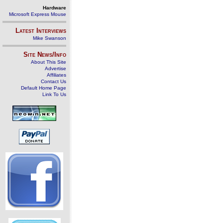
Hardware
Microsoft Express Mouse
Latest Interviews
Mike Swanson
Site News/Info
About This Site
Advertise
Affiliates
Contact Us
Default Home Page
Link To Us