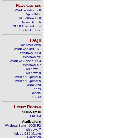
News Centers
Windows/Microsoft
Apple/Mac
Xbox/Xbox 360
News Search
XML/RSS Newsfeeds
Pocket PC Site
FAQ's
Windows Vista
Windows 98/98 SE
Windows 2000
Windows Me
Windows Server 2003
Windows XP
Windows 7
Windows 8
Internet Explorer 6
Internet Explorer 5
Xbox 360
Xbox
DirectX
DVD's
Latest Reviews
Xbox/Games
Fable 2
Applications
Windows Server 2008 R2
Windows 7
Adobe CS5 Master
Collection