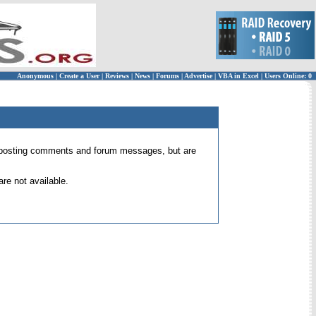
Anonymous
|
Create a User
|
Reviews
|
News
|
Forums
|
Advertise
|
VBA in Excel
|
Users Online: 0
 for posting comments and forum messages, but are
re not available.