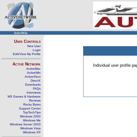
ActiveWin
User Controls
New User
Login
Edit/View My Profile
Active Network
Individual user profile 
ActiveMac
ActiveWin
ActiveXbox
DirectX
Downloads
FAQs
Interviews
MS Games & Hardware
Reviews
Rocky Bytes
Support Center
TopTechTips
Windows 2000
Windows Me
Windows Server 2003
Windows Vista
Windows XP