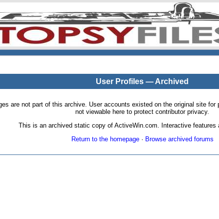
User Profiles — Archived
pages are not part of this archive. User accounts existed on the original site
not viewable here to protect contributor privacy.
This is an archived static copy of ActiveWin.com. Interactive features a
Return to the homepage
·
Browse archived forums