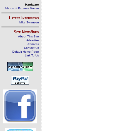
Hardware
Microsoft Express Mouse
Latest Interviews
Mike Swanson
Site News/Info
About This Site
Advertise
Affiliates
Contact Us
Default Home Page
Link To Us