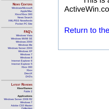
This is
News Centers
ActiveWin.co
Windows/Microsoft
Apple/Mac
Xbox/Xbox 360
News Search
XML/RSS Newsfeeds
Pocket PC Site
Return to t
FAQ's
Windows Vista
Windows 98/98 SE
Windows 2000
Windows Me
Windows Server 2003
Windows XP
Windows 7
Windows 8
Internet Explorer 6
Internet Explorer 5
Xbox 360
Xbox
DirectX
DVD's
Latest Reviews
Xbox/Games
Fable 2
Applications
Windows Server 2008 R2
Windows 7
Adobe CS5 Master
Collection