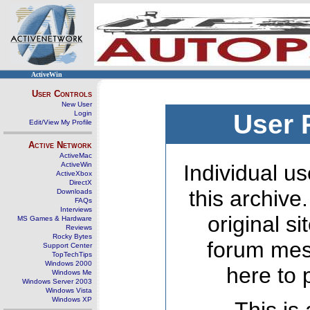
ActiveWin
User Controls
New User
Login
User 
Edit/View My Profile
Active Network
ActiveMac
ActiveWin
Individual us
ActiveXbox
DirectX
this archive
Downloads
FAQs
Interviews
original s
MS Games & Hardware
Reviews
Rocky Bytes
forum mes
Support Center
TopTechTips
Windows 2000
here to 
Windows Me
Windows Server 2003
Windows Vista
Windows XP