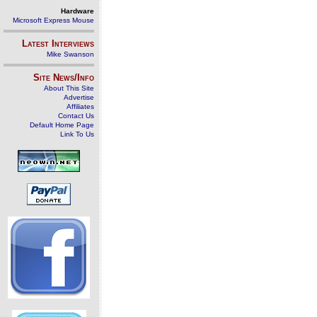
Hardware
Microsoft Express Mouse
Latest Interviews
Mike Swanson
Site News/Info
About This Site
Advertise
Affiliates
Contact Us
Default Home Page
Link To Us