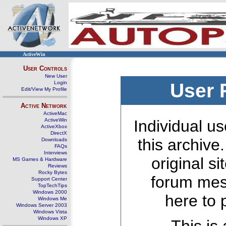
ActiveWin
User Controls
New User
Login
User 
Edit/View My Profile
Active Network
ActiveMac
ActiveWin
Individual us
ActiveXbox
DirectX
this archive
Downloads
FAQs
Interviews
original s
MS Games & Hardware
Reviews
Rocky Bytes
forum mes
Support Center
TopTechTips
Windows 2000
here to 
Windows Me
Windows Server 2003
Windows Vista
Windows XP