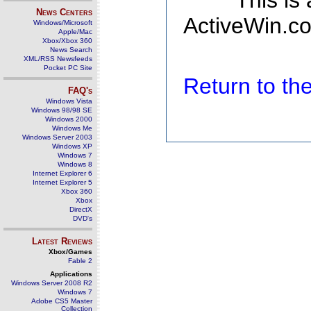
This is
News Centers
ActiveWin.co
Windows/Microsoft
Apple/Mac
Xbox/Xbox 360
News Search
XML/RSS Newsfeeds
Pocket PC Site
Return to t
FAQ's
Windows Vista
Windows 98/98 SE
Windows 2000
Windows Me
Windows Server 2003
Windows XP
Windows 7
Windows 8
Internet Explorer 6
Internet Explorer 5
Xbox 360
Xbox
DirectX
DVD's
Latest Reviews
Xbox/Games
Fable 2
Applications
Windows Server 2008 R2
Windows 7
Adobe CS5 Master
Collection