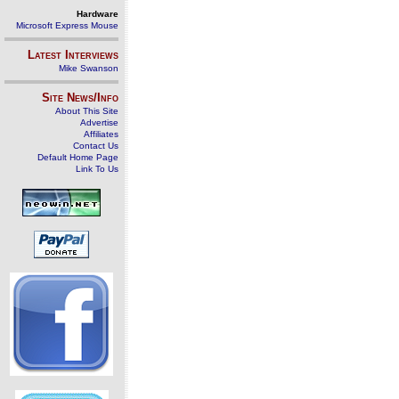
Hardware
Microsoft Express Mouse
Latest Interviews
Mike Swanson
Site News/Info
About This Site
Advertise
Affiliates
Contact Us
Default Home Page
Link To Us