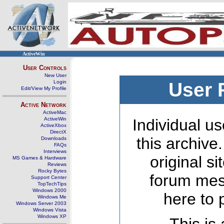
ActiveWin
User Controls
New User
Login
User 
Edit/View My Profile
Active Network
ActiveMac
ActiveWin
Individual us
ActiveXbox
DirectX
this archive
Downloads
FAQs
Interviews
original s
MS Games & Hardware
Reviews
Rocky Bytes
forum mes
Support Center
TopTechTips
Windows 2000
here to 
Windows Me
Windows Server 2003
Windows Vista
Windows XP