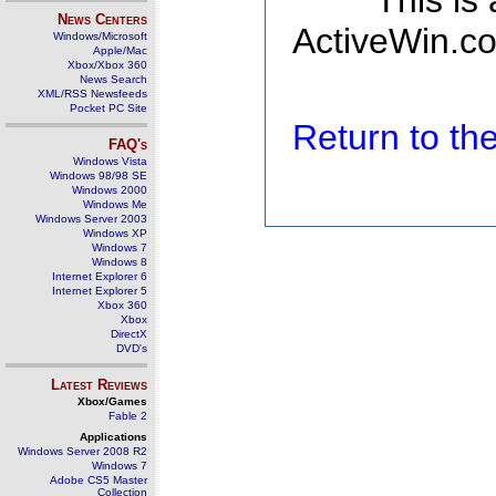
This is
News Centers
ActiveWin.co
Windows/Microsoft
Apple/Mac
Xbox/Xbox 360
News Search
XML/RSS Newsfeeds
Pocket PC Site
Return to t
FAQ's
Windows Vista
Windows 98/98 SE
Windows 2000
Windows Me
Windows Server 2003
Windows XP
Windows 7
Windows 8
Internet Explorer 6
Internet Explorer 5
Xbox 360
Xbox
DirectX
DVD's
Latest Reviews
Xbox/Games
Fable 2
Applications
Windows Server 2008 R2
Windows 7
Adobe CS5 Master
Collection