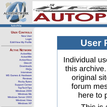
ActiveWin
User Controls
New User
Login
User 
Edit/View My Profile
Active Network
ActiveMac
ActiveWin
Individual us
ActiveXbox
DirectX
this archive
Downloads
FAQs
Interviews
original s
MS Games & Hardware
Reviews
Rocky Bytes
forum mes
Support Center
TopTechTips
Windows 2000
here to 
Windows Me
Windows Server 2003
Windows Vista
Windows XP