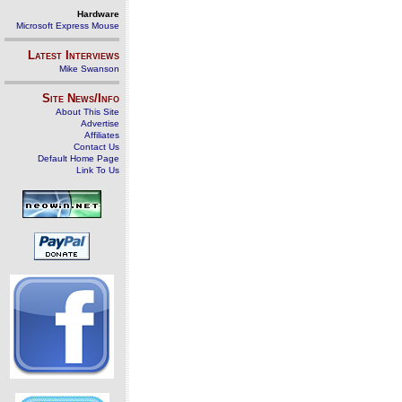
Hardware
Microsoft Express Mouse
Latest Interviews
Mike Swanson
Site News/Info
About This Site
Advertise
Affiliates
Contact Us
Default Home Page
Link To Us