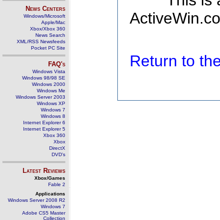
This is
News Centers
ActiveWin.co
Windows/Microsoft
Apple/Mac
Xbox/Xbox 360
News Search
XML/RSS Newsfeeds
Pocket PC Site
Return to t
FAQ's
Windows Vista
Windows 98/98 SE
Windows 2000
Windows Me
Windows Server 2003
Windows XP
Windows 7
Windows 8
Internet Explorer 6
Internet Explorer 5
Xbox 360
Xbox
DirectX
DVD's
Latest Reviews
Xbox/Games
Fable 2
Applications
Windows Server 2008 R2
Windows 7
Adobe CS5 Master
Collection