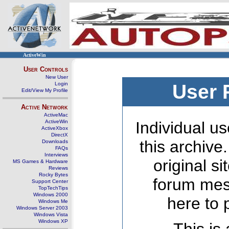
ActiveWin
User Controls
New User
Login
User 
Edit/View My Profile
Active Network
ActiveMac
ActiveWin
Individual us
ActiveXbox
DirectX
this archive
Downloads
FAQs
Interviews
original s
MS Games & Hardware
Reviews
Rocky Bytes
forum mes
Support Center
TopTechTips
Windows 2000
here to 
Windows Me
Windows Server 2003
Windows Vista
Windows XP