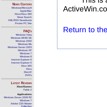
This is
News Centers
ActiveWin.co
Windows/Microsoft
Apple/Mac
Xbox/Xbox 360
News Search
XML/RSS Newsfeeds
Pocket PC Site
Return to t
FAQ's
Windows Vista
Windows 98/98 SE
Windows 2000
Windows Me
Windows Server 2003
Windows XP
Windows 7
Windows 8
Internet Explorer 6
Internet Explorer 5
Xbox 360
Xbox
DirectX
DVD's
Latest Reviews
Xbox/Games
Fable 2
Applications
Windows Server 2008 R2
Windows 7
Adobe CS5 Master
Collection