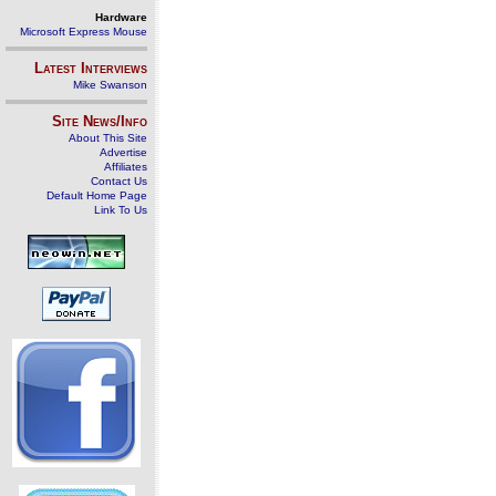
Hardware
Microsoft Express Mouse
Latest Interviews
Mike Swanson
Site News/Info
About This Site
Advertise
Affiliates
Contact Us
Default Home Page
Link To Us