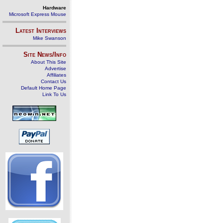
Hardware
Microsoft Express Mouse
Latest Interviews
Mike Swanson
Site News/Info
About This Site
Advertise
Affiliates
Contact Us
Default Home Page
Link To Us