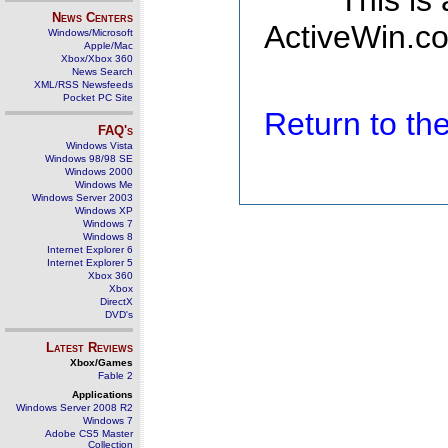
This is
News Centers
ActiveWin.co
Windows/Microsoft
Apple/Mac
Xbox/Xbox 360
News Search
XML/RSS Newsfeeds
Pocket PC Site
Return to t
FAQ's
Windows Vista
Windows 98/98 SE
Windows 2000
Windows Me
Windows Server 2003
Windows XP
Windows 7
Windows 8
Internet Explorer 6
Internet Explorer 5
Xbox 360
Xbox
DirectX
DVD's
Latest Reviews
Xbox/Games
Fable 2
Applications
Windows Server 2008 R2
Windows 7
Adobe CS5 Master
Collection