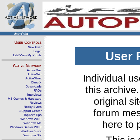
ActiveWin
User Controls
New User
Login
User 
Edit/View My Profile
Active Network
ActiveMac
ActiveWin
Individual us
ActiveXbox
DirectX
this archive
Downloads
FAQs
Interviews
original s
MS Games & Hardware
Reviews
Rocky Bytes
forum mes
Support Center
TopTechTips
Windows 2000
here to 
Windows Me
Windows Server 2003
Windows Vista
Windows XP