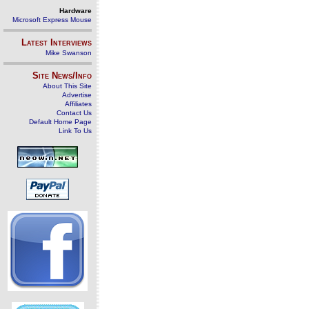
Hardware
Microsoft Express Mouse
Latest Interviews
Mike Swanson
Site News/Info
About This Site
Advertise
Affiliates
Contact Us
Default Home Page
Link To Us