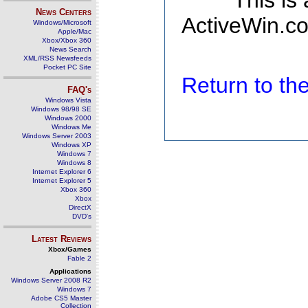
This is
News Centers
ActiveWin.co
Windows/Microsoft
Apple/Mac
Xbox/Xbox 360
News Search
XML/RSS Newsfeeds
Pocket PC Site
Return to t
FAQ's
Windows Vista
Windows 98/98 SE
Windows 2000
Windows Me
Windows Server 2003
Windows XP
Windows 7
Windows 8
Internet Explorer 6
Internet Explorer 5
Xbox 360
Xbox
DirectX
DVD's
Latest Reviews
Xbox/Games
Fable 2
Applications
Windows Server 2008 R2
Windows 7
Adobe CS5 Master
Collection