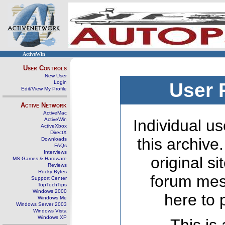
ActiveWin
User Controls
New User
Login
User 
Edit/View My Profile
Active Network
ActiveMac
ActiveWin
Individual us
ActiveXbox
DirectX
this archive
Downloads
FAQs
Interviews
original s
MS Games & Hardware
Reviews
Rocky Bytes
forum mes
Support Center
TopTechTips
Windows 2000
here to 
Windows Me
Windows Server 2003
Windows Vista
Windows XP