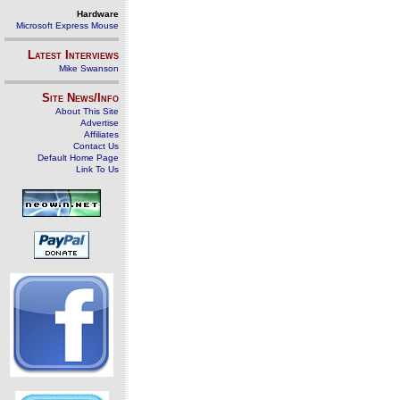
Hardware
Microsoft Express Mouse
Latest Interviews
Mike Swanson
Site News/Info
About This Site
Advertise
Affiliates
Contact Us
Default Home Page
Link To Us