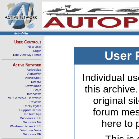
ActiveWin
User Controls
New User
Login
User 
Edit/View My Profile
Active Network
ActiveMac
ActiveWin
Individual us
ActiveXbox
DirectX
this archive
Downloads
FAQs
Interviews
original s
MS Games & Hardware
Reviews
Rocky Bytes
forum mes
Support Center
TopTechTips
Windows 2000
here to 
Windows Me
Windows Server 2003
Windows Vista
Windows XP