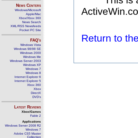
This is
News Centers
ActiveWin.co
Windows/Microsoft
Apple/Mac
Xbox/Xbox 360
News Search
XML/RSS Newsfeeds
Pocket PC Site
Return to t
FAQ's
Windows Vista
Windows 98/98 SE
Windows 2000
Windows Me
Windows Server 2003
Windows XP
Windows 7
Windows 8
Internet Explorer 6
Internet Explorer 5
Xbox 360
Xbox
DirectX
DVD's
Latest Reviews
Xbox/Games
Fable 2
Applications
Windows Server 2008 R2
Windows 7
Adobe CS5 Master
Collection