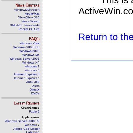
This is
News Centers
ActiveWin.co
Windows/Microsoft
Apple/Mac
Xbox/Xbox 360
News Search
XML/RSS Newsfeeds
Pocket PC Site
Return to t
FAQ's
Windows Vista
Windows 98/98 SE
Windows 2000
Windows Me
Windows Server 2003
Windows XP
Windows 7
Windows 8
Internet Explorer 6
Internet Explorer 5
Xbox 360
Xbox
DirectX
DVD's
Latest Reviews
Xbox/Games
Fable 2
Applications
Windows Server 2008 R2
Windows 7
Adobe CS5 Master
Collection