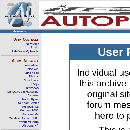
ActiveWin
User Controls
New User
Login
User 
Edit/View My Profile
Active Network
ActiveMac
ActiveWin
Individual us
ActiveXbox
DirectX
this archive
Downloads
FAQs
Interviews
original s
MS Games & Hardware
Reviews
Rocky Bytes
forum mes
Support Center
TopTechTips
Windows 2000
here to 
Windows Me
Windows Server 2003
Windows Vista
Windows XP