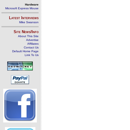
Hardware
Microsoft Express Mouse
Latest Interviews
Mike Swanson
Site News/Info
About This Site
Advertise
Affiliates
Contact Us
Default Home Page
Link To Us