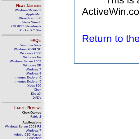
This is
News Centers
ActiveWin.co
Windows/Microsoft
Apple/Mac
Xbox/Xbox 360
News Search
XML/RSS Newsfeeds
Pocket PC Site
Return to t
FAQ's
Windows Vista
Windows 98/98 SE
Windows 2000
Windows Me
Windows Server 2003
Windows XP
Windows 7
Windows 8
Internet Explorer 6
Internet Explorer 5
Xbox 360
Xbox
DirectX
DVD's
Latest Reviews
Xbox/Games
Fable 2
Applications
Windows Server 2008 R2
Windows 7
Adobe CS5 Master
Collection