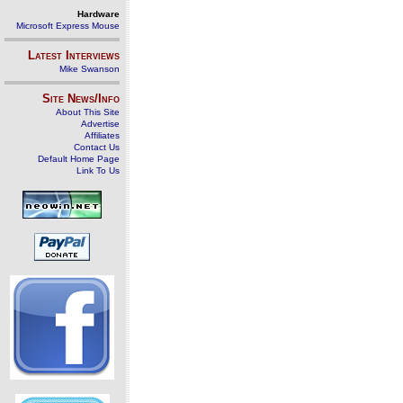
Hardware
Microsoft Express Mouse
Latest Interviews
Mike Swanson
Site News/Info
About This Site
Advertise
Affiliates
Contact Us
Default Home Page
Link To Us