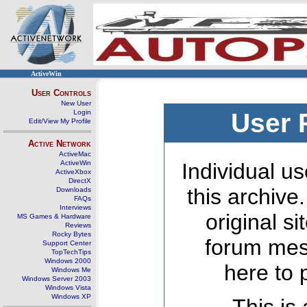
ActiveWin
User Controls
New User
Login
User 
Edit/View My Profile
Active Network
ActiveMac
ActiveWin
Individual us
ActiveXbox
DirectX
this archive
Downloads
FAQs
Interviews
original s
MS Games & Hardware
Reviews
Rocky Bytes
forum mes
Support Center
TopTechTips
Windows 2000
here to 
Windows Me
Windows Server 2003
Windows Vista
Windows XP