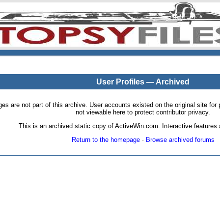
User Profiles — Archived
pages are not part of this archive. User accounts existed on the original site
not viewable here to protect contributor privacy.
This is an archived static copy of ActiveWin.com. Interactive features a
Return to the homepage
·
Browse archived forums