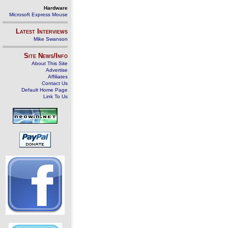
Hardware
Microsoft Express Mouse
Latest Interviews
Mike Swanson
Site News/Info
About This Site
Advertise
Affiliates
Contact Us
Default Home Page
Link To Us