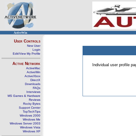
ActiveWin
User Controls
New User
Login
Edit/View My Profile
Active Network
Individual user profile 
ActiveMac
ActiveWin
ActiveXbox
DirectX
Downloads
FAQs
Interviews
MS Games & Hardware
Reviews
Rocky Bytes
Support Center
TopTechTips
Windows 2000
Windows Me
Windows Server 2003
Windows Vista
Windows XP