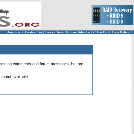
Anonymous
|
Create a User
|
Reviews
|
News
|
Forums
|
Advertise
|
VBA in Excel
|
Users Online: 0
 for posting comments and forum messages, but are
re not available.