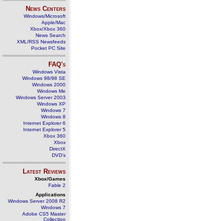
News Centers
Windows/Microsoft
Apple/Mac
Xbox/Xbox 360
News Search
XML/RSS Newsfeeds
Pocket PC Site
FAQ's
Windows Vista
Windows 98/98 SE
Windows 2000
Windows Me
Windows Server 2003
Windows XP
Windows 7
Windows 8
Internet Explorer 6
Internet Explorer 5
Xbox 360
Xbox
DirectX
DVD's
Latest Reviews
Xbox/Games
Fable 2
Applications
Windows Server 2008 R2
Windows 7
Adobe CS5 Master
Collection