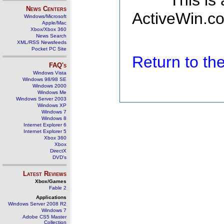
This is
News Centers
ActiveWin.co
Windows/Microsoft
Apple/Mac
Xbox/Xbox 360
News Search
XML/RSS Newsfeeds
Pocket PC Site
Return to t
FAQ's
Windows Vista
Windows 98/98 SE
Windows 2000
Windows Me
Windows Server 2003
Windows XP
Windows 7
Windows 8
Internet Explorer 6
Internet Explorer 5
Xbox 360
Xbox
DirectX
DVD's
Latest Reviews
Xbox/Games
Fable 2
Applications
Windows Server 2008 R2
Windows 7
Adobe CS5 Master
Collection