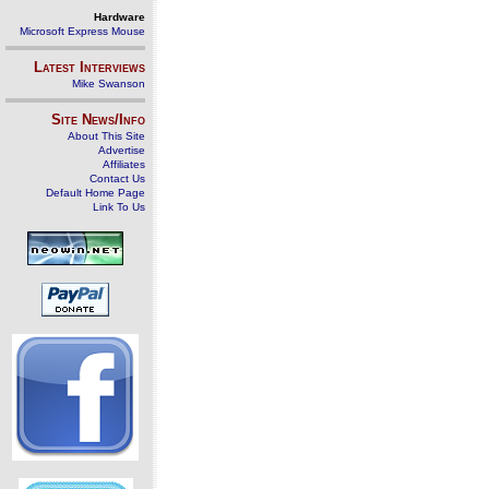
Hardware
Microsoft Express Mouse
Latest Interviews
Mike Swanson
Site News/Info
About This Site
Advertise
Affiliates
Contact Us
Default Home Page
Link To Us