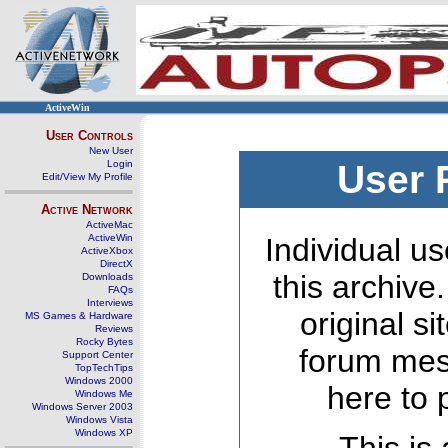
ActiveWin
User Controls
New User
Login
User 
Edit/View My Profile
Active Network
ActiveMac
ActiveWin
Individual us
ActiveXbox
DirectX
this archive
Downloads
FAQs
Interviews
original s
MS Games & Hardware
Reviews
Rocky Bytes
forum mes
Support Center
TopTechTips
Windows 2000
here to 
Windows Me
Windows Server 2003
Windows Vista
Windows XP