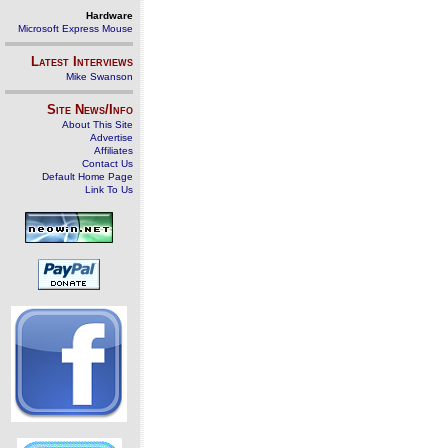
Hardware
Microsoft Express Mouse
Latest Interviews
Mike Swanson
Site News/Info
About This Site
Advertise
Affiliates
Contact Us
Default Home Page
Link To Us