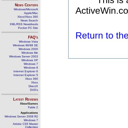
This is
News Centers
ActiveWin.co
Windows/Microsoft
Apple/Mac
Xbox/Xbox 360
News Search
XML/RSS Newsfeeds
Pocket PC Site
Return to t
FAQ's
Windows Vista
Windows 98/98 SE
Windows 2000
Windows Me
Windows Server 2003
Windows XP
Windows 7
Windows 8
Internet Explorer 6
Internet Explorer 5
Xbox 360
Xbox
DirectX
DVD's
Latest Reviews
Xbox/Games
Fable 2
Applications
Windows Server 2008 R2
Windows 7
Adobe CS5 Master
Collection