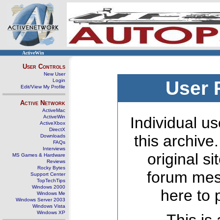
ActiveWin
User Controls
New User
Login
User 
Edit/View My Profile
Active Network
ActiveMac
ActiveWin
Individual us
ActiveXbox
DirectX
this archive
Downloads
FAQs
Interviews
original s
MS Games & Hardware
Reviews
Rocky Bytes
forum mes
Support Center
TopTechTips
Windows 2000
here to 
Windows Me
Windows Server 2003
Windows Vista
Windows XP