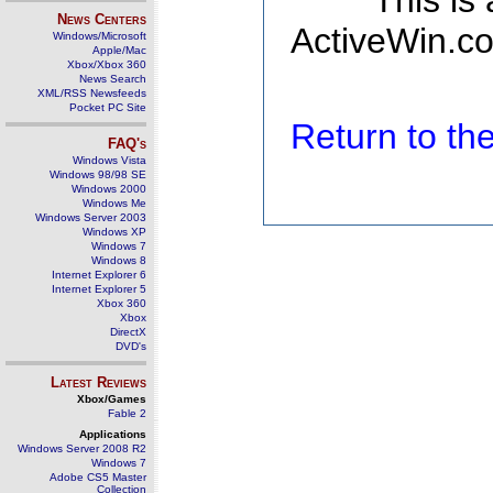
This is
News Centers
ActiveWin.co
Windows/Microsoft
Apple/Mac
Xbox/Xbox 360
News Search
XML/RSS Newsfeeds
Pocket PC Site
Return to t
FAQ's
Windows Vista
Windows 98/98 SE
Windows 2000
Windows Me
Windows Server 2003
Windows XP
Windows 7
Windows 8
Internet Explorer 6
Internet Explorer 5
Xbox 360
Xbox
DirectX
DVD's
Latest Reviews
Xbox/Games
Fable 2
Applications
Windows Server 2008 R2
Windows 7
Adobe CS5 Master
Collection