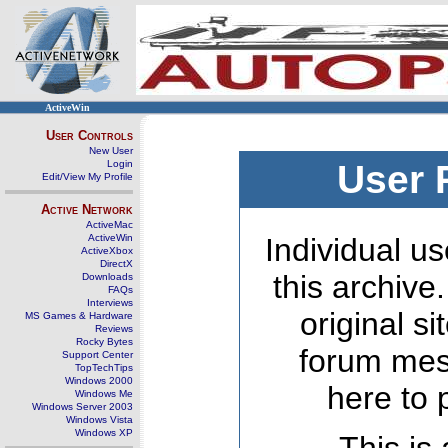
ActiveWin
User Controls
New User
Login
User 
Edit/View My Profile
Active Network
ActiveMac
ActiveWin
Individual us
ActiveXbox
DirectX
this archive
Downloads
FAQs
Interviews
original s
MS Games & Hardware
Reviews
Rocky Bytes
forum mes
Support Center
TopTechTips
Windows 2000
here to 
Windows Me
Windows Server 2003
Windows Vista
Windows XP