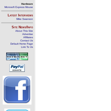
Hardware
Microsoft Express Mouse
Latest Interviews
Mike Swanson
Site News/Info
About This Site
Advertise
Affiliates
Contact Us
Default Home Page
Link To Us