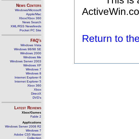
This is
News Centers
ActiveWin.co
Windows/Microsoft
Apple/Mac
Xbox/Xbox 360
News Search
XML/RSS Newsfeeds
Pocket PC Site
Return to t
FAQ's
Windows Vista
Windows 98/98 SE
Windows 2000
Windows Me
Windows Server 2003
Windows XP
Windows 7
Windows 8
Internet Explorer 6
Internet Explorer 5
Xbox 360
Xbox
DirectX
DVD's
Latest Reviews
Xbox/Games
Fable 2
Applications
Windows Server 2008 R2
Windows 7
Adobe CS5 Master
Collection