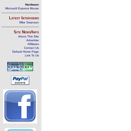
Hardware
Microsoft Express Mouse
Latest Interviews
Mike Swanson
Site News/Info
About This Site
Advertise
Affiliates
Contact Us
Default Home Page
Link To Us