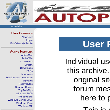
ActiveWin
User Controls
New User
Login
User 
Edit/View My Profile
Active Network
ActiveMac
ActiveWin
Individual us
ActiveXbox
DirectX
this archive
Downloads
FAQs
Interviews
original s
MS Games & Hardware
Reviews
Rocky Bytes
forum mes
Support Center
TopTechTips
Windows 2000
here to 
Windows Me
Windows Server 2003
Windows Vista
Windows XP