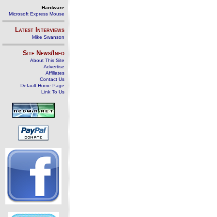
Hardware
Microsoft Express Mouse
Latest Interviews
Mike Swanson
Site News/Info
About This Site
Advertise
Affiliates
Contact Us
Default Home Page
Link To Us