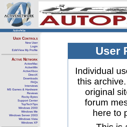
ActiveWin
User Controls
New User
Login
User 
Edit/View My Profile
Active Network
ActiveMac
ActiveWin
Individual us
ActiveXbox
DirectX
this archive
Downloads
FAQs
Interviews
original s
MS Games & Hardware
Reviews
Rocky Bytes
forum mes
Support Center
TopTechTips
Windows 2000
here to 
Windows Me
Windows Server 2003
Windows Vista
Windows XP