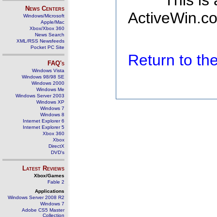
This is
News Centers
ActiveWin.co
Windows/Microsoft
Apple/Mac
Xbox/Xbox 360
News Search
XML/RSS Newsfeeds
Pocket PC Site
Return to t
FAQ's
Windows Vista
Windows 98/98 SE
Windows 2000
Windows Me
Windows Server 2003
Windows XP
Windows 7
Windows 8
Internet Explorer 6
Internet Explorer 5
Xbox 360
Xbox
DirectX
DVD's
Latest Reviews
Xbox/Games
Fable 2
Applications
Windows Server 2008 R2
Windows 7
Adobe CS5 Master
Collection