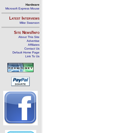
Hardware
Microsoft Express Mouse
Latest Interviews
Mike Swanson
Site News/Info
About This Site
Advertise
Affiliates
Contact Us
Default Home Page
Link To Us