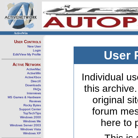
ActiveWin
User Controls
New User
Login
User 
Edit/View My Profile
Active Network
ActiveMac
ActiveWin
Individual us
ActiveXbox
DirectX
this archive
Downloads
FAQs
Interviews
original s
MS Games & Hardware
Reviews
Rocky Bytes
forum mes
Support Center
TopTechTips
Windows 2000
here to 
Windows Me
Windows Server 2003
Windows Vista
Windows XP