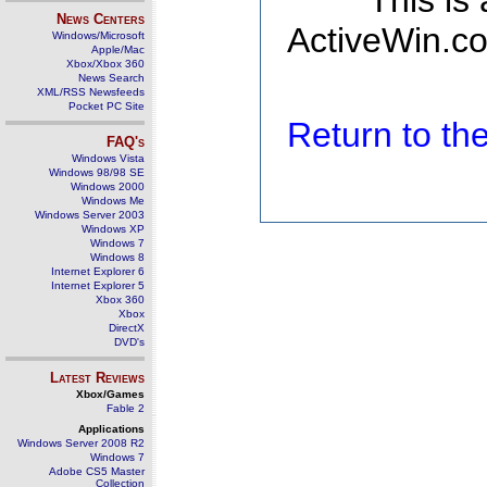
This is
News Centers
ActiveWin.co
Windows/Microsoft
Apple/Mac
Xbox/Xbox 360
News Search
XML/RSS Newsfeeds
Pocket PC Site
Return to t
FAQ's
Windows Vista
Windows 98/98 SE
Windows 2000
Windows Me
Windows Server 2003
Windows XP
Windows 7
Windows 8
Internet Explorer 6
Internet Explorer 5
Xbox 360
Xbox
DirectX
DVD's
Latest Reviews
Xbox/Games
Fable 2
Applications
Windows Server 2008 R2
Windows 7
Adobe CS5 Master
Collection