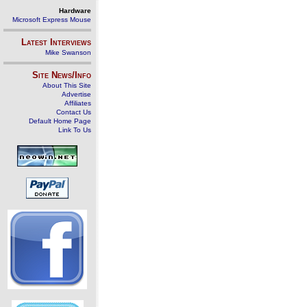
Hardware
Microsoft Express Mouse
Latest Interviews
Mike Swanson
Site News/Info
About This Site
Advertise
Affiliates
Contact Us
Default Home Page
Link To Us