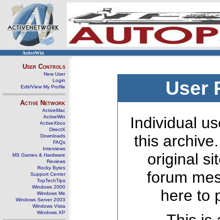
ActiveWin
User Controls
New User
Login
User 
Edit/View My Profile
Active Network
ActiveMac
ActiveWin
Individual us
ActiveXbox
DirectX
this archive
Downloads
FAQs
Interviews
original s
MS Games & Hardware
Reviews
Rocky Bytes
forum mes
Support Center
TopTechTips
Windows 2000
here to 
Windows Me
Windows Server 2003
Windows Vista
Windows XP