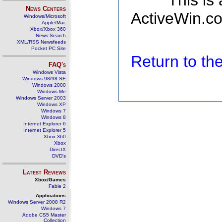
This is
News Centers
ActiveWin.co
Windows/Microsoft
Apple/Mac
Xbox/Xbox 360
News Search
XML/RSS Newsfeeds
Pocket PC Site
Return to t
FAQ's
Windows Vista
Windows 98/98 SE
Windows 2000
Windows Me
Windows Server 2003
Windows XP
Windows 7
Windows 8
Internet Explorer 6
Internet Explorer 5
Xbox 360
Xbox
DirectX
DVD's
Latest Reviews
Xbox/Games
Fable 2
Applications
Windows Server 2008 R2
Windows 7
Adobe CS5 Master
Collection