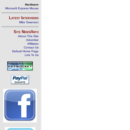
Hardware
Microsoft Express Mouse
Latest Interviews
Mike Swanson
Site News/Info
About This Site
Advertise
Affiliates
Contact Us
Default Home Page
Link To Us