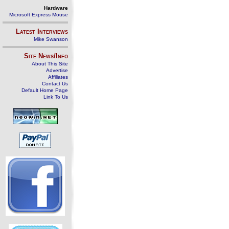
Hardware
Microsoft Express Mouse
Latest Interviews
Mike Swanson
Site News/Info
About This Site
Advertise
Affiliates
Contact Us
Default Home Page
Link To Us