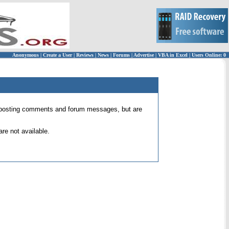
Anonymous
|
Create a User
|
Reviews
|
News
|
Forums
|
Advertise
|
VBA in Excel
|
Users Online: 0
 for posting comments and forum messages, but are
re not available.