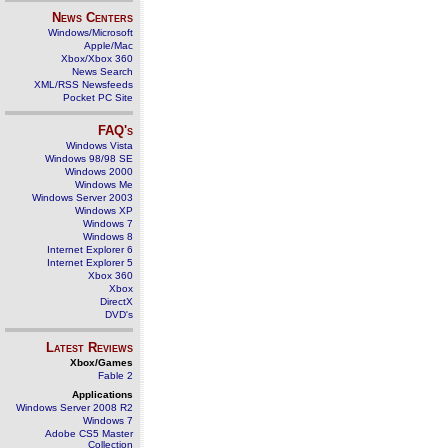
News Centers
Windows/Microsoft
Apple/Mac
Xbox/Xbox 360
News Search
XML/RSS Newsfeeds
Pocket PC Site
FAQ's
Windows Vista
Windows 98/98 SE
Windows 2000
Windows Me
Windows Server 2003
Windows XP
Windows 7
Windows 8
Internet Explorer 6
Internet Explorer 5
Xbox 360
Xbox
DirectX
DVD's
Latest Reviews
Xbox/Games
Fable 2
Applications
Windows Server 2008 R2
Windows 7
Adobe CS5 Master
Collection