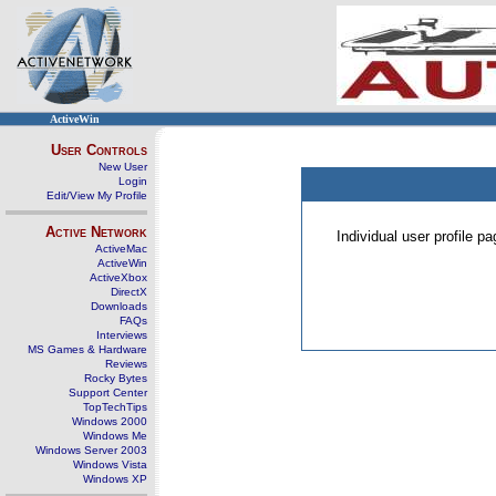
ActiveWin
User Controls
New User
Login
Edit/View My Profile
Active Network
Individual user profile 
ActiveMac
ActiveWin
ActiveXbox
DirectX
Downloads
FAQs
Interviews
MS Games & Hardware
Reviews
Rocky Bytes
Support Center
TopTechTips
Windows 2000
Windows Me
Windows Server 2003
Windows Vista
Windows XP