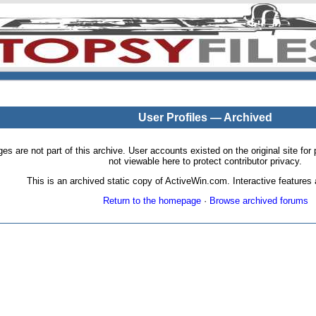
User Profiles — Archived
pages are not part of this archive. User accounts existed on the original site
not viewable here to protect contributor privacy.
This is an archived static copy of ActiveWin.com. Interactive features a
Return to the homepage
·
Browse archived forums