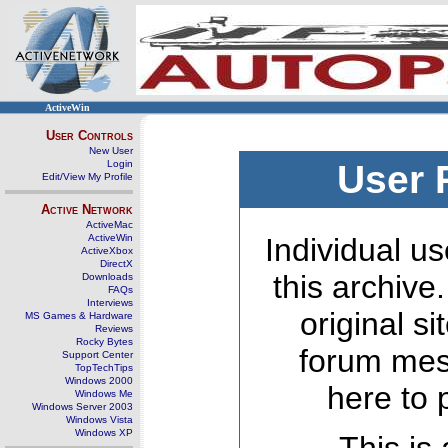
ActiveWin
User Controls
New User
Login
User 
Edit/View My Profile
Active Network
ActiveMac
ActiveWin
Individual us
ActiveXbox
DirectX
this archive
Downloads
FAQs
Interviews
original s
MS Games & Hardware
Reviews
Rocky Bytes
forum mes
Support Center
TopTechTips
Windows 2000
here to 
Windows Me
Windows Server 2003
Windows Vista
Windows XP