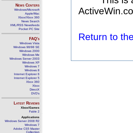
This is
News Centers
ActiveWin.co
Windows/Microsoft
Apple/Mac
Xbox/Xbox 360
News Search
XML/RSS Newsfeeds
Pocket PC Site
Return to t
FAQ's
Windows Vista
Windows 98/98 SE
Windows 2000
Windows Me
Windows Server 2003
Windows XP
Windows 7
Windows 8
Internet Explorer 6
Internet Explorer 5
Xbox 360
Xbox
DirectX
DVD's
Latest Reviews
Xbox/Games
Fable 2
Applications
Windows Server 2008 R2
Windows 7
Adobe CS5 Master
Collection