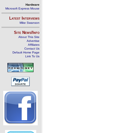
Hardware
Microsoft Express Mouse
Latest Interviews
Mike Swanson
Site News/Info
About This Site
Advertise
Affiliates
Contact Us
Default Home Page
Link To Us