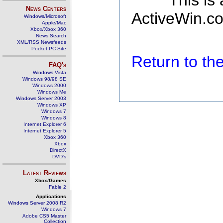
This is
News Centers
ActiveWin.co
Windows/Microsoft
Apple/Mac
Xbox/Xbox 360
News Search
XML/RSS Newsfeeds
Pocket PC Site
Return to t
FAQ's
Windows Vista
Windows 98/98 SE
Windows 2000
Windows Me
Windows Server 2003
Windows XP
Windows 7
Windows 8
Internet Explorer 6
Internet Explorer 5
Xbox 360
Xbox
DirectX
DVD's
Latest Reviews
Xbox/Games
Fable 2
Applications
Windows Server 2008 R2
Windows 7
Adobe CS5 Master
Collection