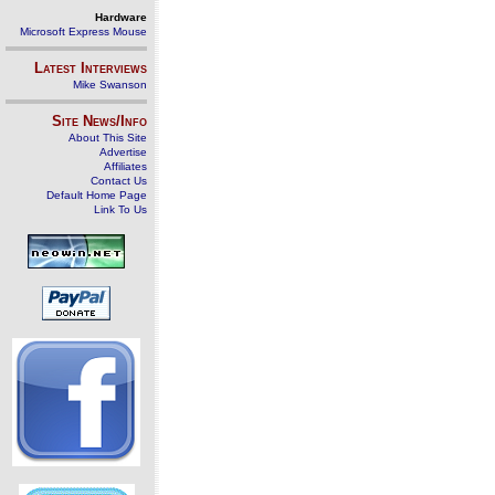
Hardware
Microsoft Express Mouse
Latest Interviews
Mike Swanson
Site News/Info
About This Site
Advertise
Affiliates
Contact Us
Default Home Page
Link To Us