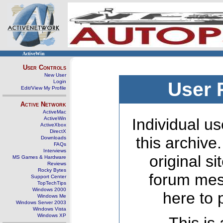
ActiveWin
User Controls
New User
Login
User 
Edit/View My Profile
Active Network
ActiveMac
ActiveWin
Individual us
ActiveXbox
DirectX
this archive
Downloads
FAQs
Interviews
original s
MS Games & Hardware
Reviews
Rocky Bytes
forum mes
Support Center
TopTechTips
Windows 2000
here to 
Windows Me
Windows Server 2003
Windows Vista
Windows XP