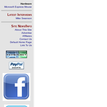
Hardware
Microsoft Express Mouse
Latest Interviews
Mike Swanson
Site News/Info
About This Site
Advertise
Affiliates
Contact Us
Default Home Page
Link To Us