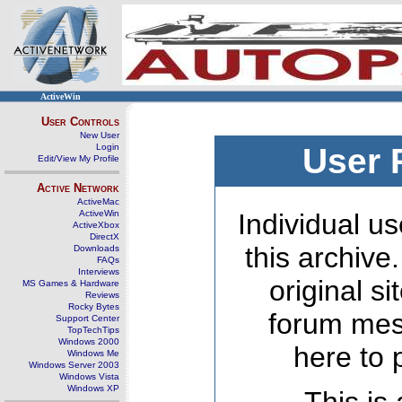
ActiveWin
User Controls
New User
Login
User 
Edit/View My Profile
Active Network
ActiveMac
ActiveWin
Individual us
ActiveXbox
DirectX
this archive
Downloads
FAQs
Interviews
original s
MS Games & Hardware
Reviews
Rocky Bytes
forum mes
Support Center
TopTechTips
Windows 2000
here to 
Windows Me
Windows Server 2003
Windows Vista
Windows XP