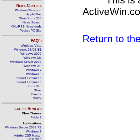
This is
News Centers
ActiveWin.co
Windows/Microsoft
Apple/Mac
Xbox/Xbox 360
News Search
XML/RSS Newsfeeds
Pocket PC Site
Return to t
FAQ's
Windows Vista
Windows 98/98 SE
Windows 2000
Windows Me
Windows Server 2003
Windows XP
Windows 7
Windows 8
Internet Explorer 6
Internet Explorer 5
Xbox 360
Xbox
DirectX
DVD's
Latest Reviews
Xbox/Games
Fable 2
Applications
Windows Server 2008 R2
Windows 7
Adobe CS5 Master
Collection